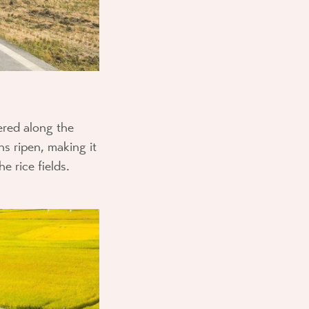
ered along the
s ripen, making it
e rice fields.