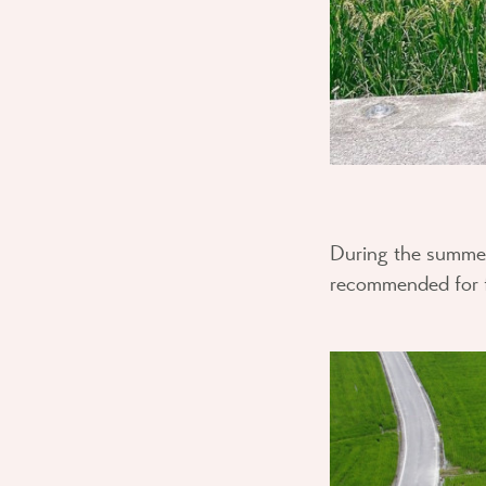
During the summer, 
recommended for fr