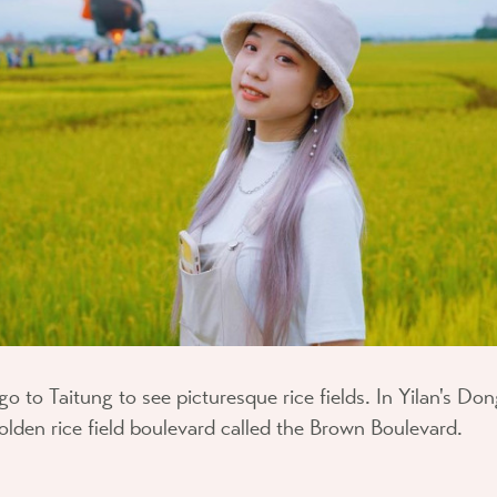
go to Taitung to see picturesque rice fields. In Yilan's D
 golden rice field boulevard called the Brown Boulevard.