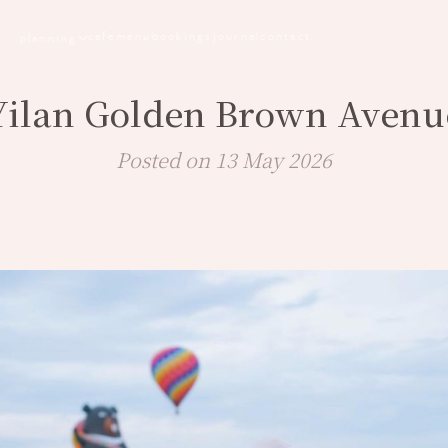
cafe
menu
bookings
journal
contact
planning
Yilan Golden Brown Avenu
Posted on 13 May 2026