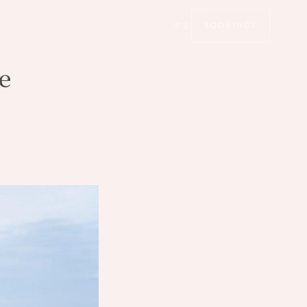
中文
BOOKINGS
e