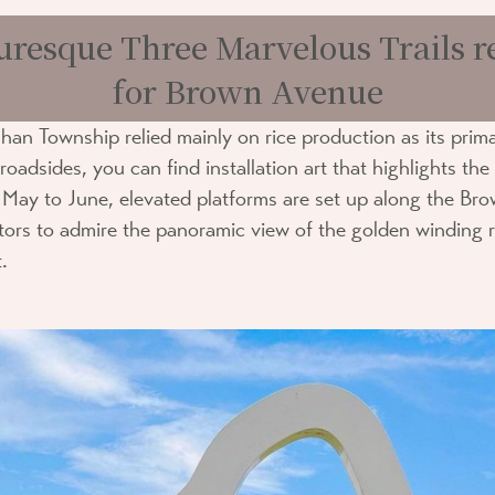
uresque Three Marvelous Trails
for Brown Avenue
han Township relied mainly on rice production as its pri
oadsides, you can find installation art that highlights the
y May to June, elevated platforms are set up along the Br
sitors to admire the panoramic view of the golden winding 
.