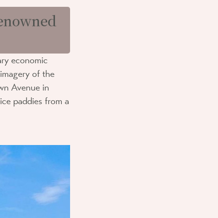
 renowned
mary economic
 imagery of the
own Avenue in
rice paddies from a