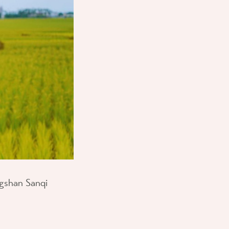
ongshan Sanqi