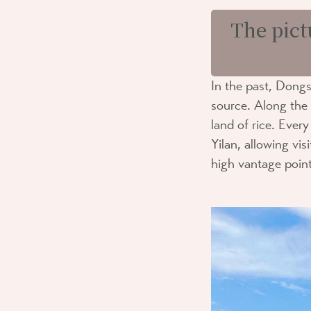
The pict
In the past, Dongs
source. Along the r
land of rice. Ever
Yilan, allowing vi
high vantage point