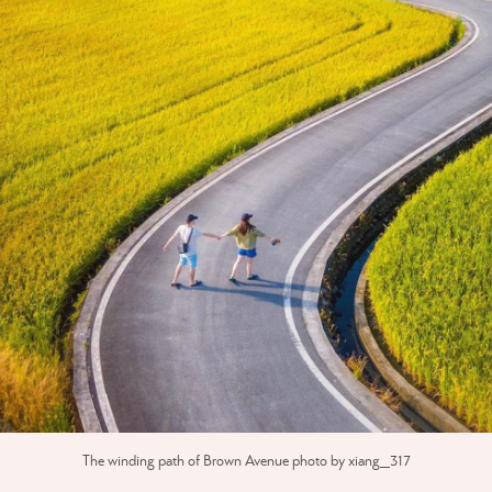
The winding path of Brown Avenue photo by xiang_317