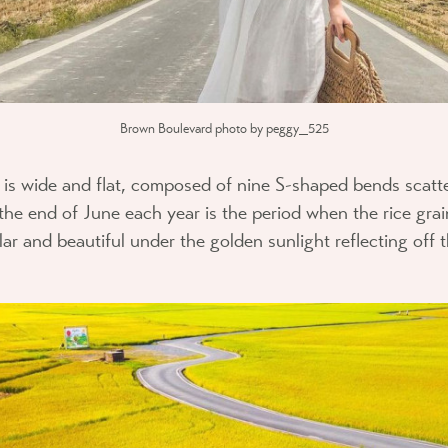
Brown Boulevard photo by peggy_525
th is wide and flat, composed of nine S-shaped bends scatt
he end of June each year is the period when the rice grain
r and beautiful under the golden sunlight reflecting off th