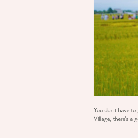
You don't have to 
Village, there's a