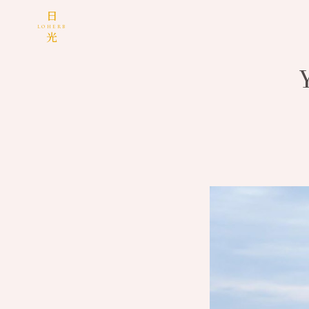
日
LOHERB
光