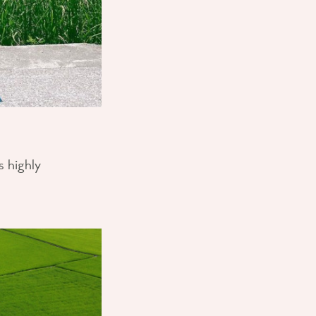
s highly