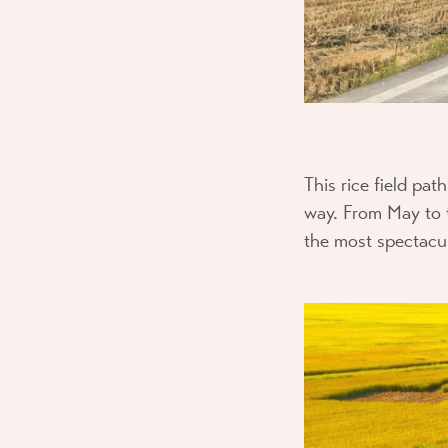
This rice field pa
way. From May to t
the most spectacula