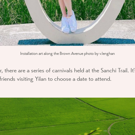
Installation art along the Brown Avenue photo by v.lenghan
there are a series of carnivals held at the Sanchi Trail. It'
iends visiting Yilan to choose a date to attend.