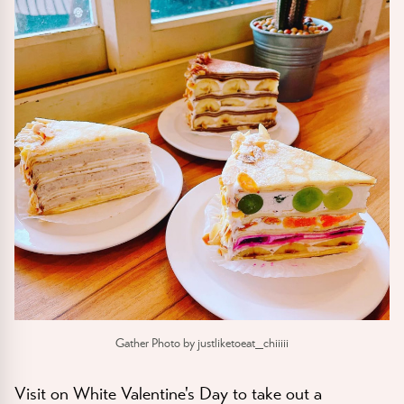
Gather Photo by justliketoeat_chiiiii
Visit on White Valentine's Day to take out a