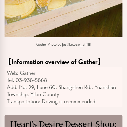
Gather Photo by justliketoeat_chiiiii
【
Information overview of Gather
】
Web:
Gather
Tel:
03-938-5868
Add:
No. 29, Lane 60, Shangshen Rd., Yuanshan
Township, Yilan County
Transportation:
Driving is recommended.
Heart's Desire Dessert Shop: