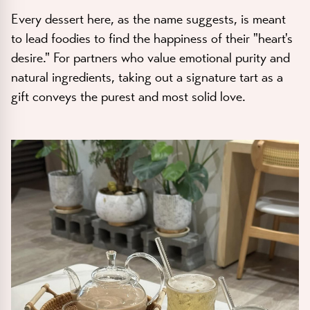
Every dessert here, as the name suggests, is meant
to lead foodies to find the happiness of their "heart's
desire." For partners who value emotional purity and
natural ingredients, taking out a signature tart as a
gift conveys the purest and most solid love.