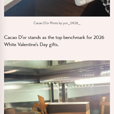
Cacao D'or Photo by yun_0928_
Cacao D'or stands as the top benchmark for 2026
White Valentine's Day gifts.