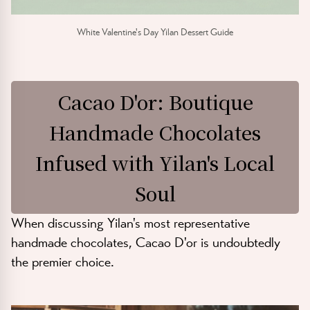
White Valentine's Day Yilan Dessert Guide
Cacao D'or: Boutique
Handmade Chocolates
Infused with Yilan's Local
Soul
When discussing Yilan's most representative
handmade chocolates, Cacao D'or is undoubtedly
the premier choice.