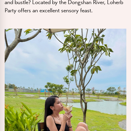
and bustle? Located by the Dongshan River, Loherb
Party offers an excellent sensory feast.