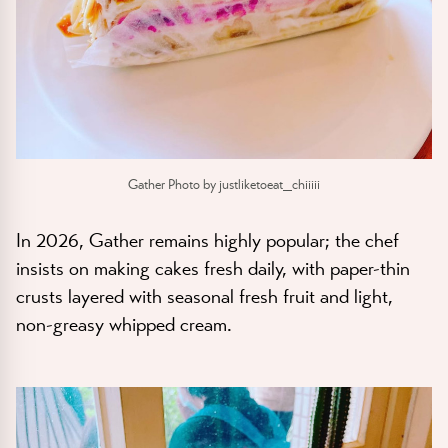
Gather Photo by justliketoeat_chiiiii
In 2026, Gather remains highly popular; the chef
insists on making cakes fresh daily, with paper-thin
crusts layered with seasonal fresh fruit and light,
non-greasy whipped cream.