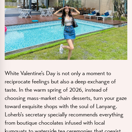
White Valentine's Day is not only a moment to
reciprocate feelings but also a deep exchange of
taste. In the warm spring of 2026, instead of
choosing mass-market chain desserts, turn your gaze
toward exquisite shops with the soul of Lanyang.
Loherb's secretary specially recommends everything
from boutique chocolates infused with local
kumquats to waterside tea ceremonies that coexist