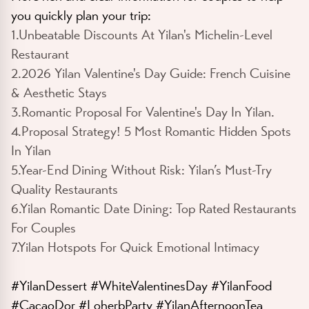
you quickly plan your trip:
1.Unbeatable Discounts At Yilan's Michelin-Level
Restaurant
2.2026 Yilan Valentine's Day Guide: French Cuisine
& Aesthetic Stays
3.Romantic Proposal For Valentine's Day In Yilan.
4.Proposal Strategy! 5 Most Romantic Hidden Spots
In Yilan
5.Year-End Dining Without Risk: Yilan’s Must-Try
Quality Restaurants
6.Yilan Romantic Date Dining: Top Rated Restaurants
For Couples
7.Yilan Hotspots For Quick Emotional Intimacy
#YilanDessert #WhiteValentinesDay #YilanFood
#CacaoDor #LoherbParty #YilanAfternoonTea