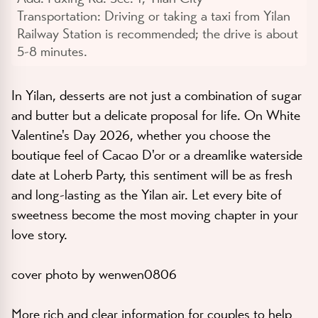
Transportation:
Driving or taking a taxi from Yilan
Railway Station is recommended; the drive is about
5-8 minutes.
In Yilan, desserts are not just a combination of sugar
and butter but a delicate proposal for life. On White
Valentine's Day 2026, whether you choose the
boutique feel of Cacao D'or or a dreamlike waterside
date at Loherb Party, this sentiment will be as fresh
and long-lasting as the Yilan air. Let every bite of
sweetness become the most moving chapter in your
love story.
cover photo by wenwen0806
More rich and clear information for couples to help