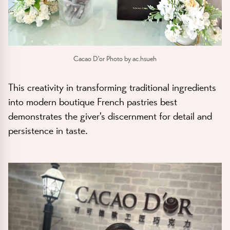
Cacao D'or Photo by ac.hsueh
This creativity in transforming traditional ingredients
into modern boutique French pastries best
demonstrates the giver's discernment for detail and
persistence in taste.