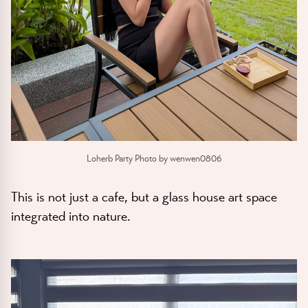
Loherb Party Photo by wenwen0806
This is not just a cafe, but a glass house art space
integrated into nature.