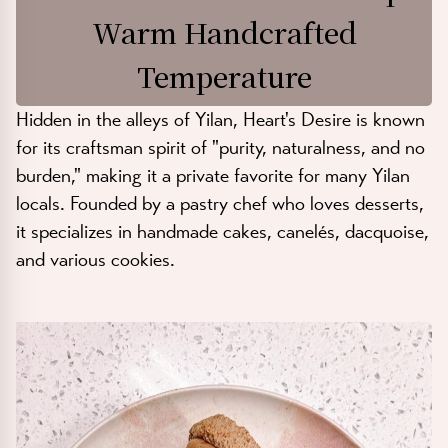
Warm Handcrafted
Temperature
Hidden in the alleys of Yilan, Heart's Desire is known
for its craftsman spirit of "purity, naturalness, and no
burden," making it a private favorite for many Yilan
locals. Founded by a pastry chef who loves desserts,
it specializes in handmade cakes, canelés, dacquoise,
and various cookies.