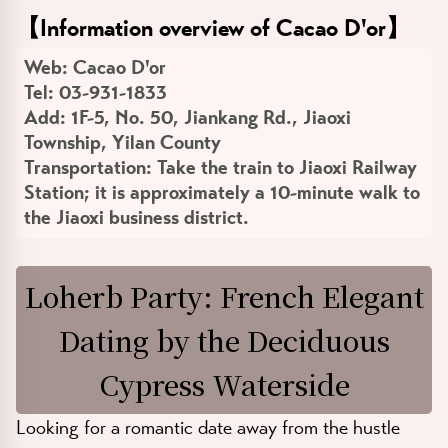
【
Information overview of Cacao D'or
】
Web:
Cacao D'or
Tel:
03-931-1833
Add:
1F-5, No. 50, Jiankang Rd., Jiaoxi
Township, Yilan County
Transportation:
Take the train to Jiaoxi Railway
Station; it is approximately a 10-minute walk to
the Jiaoxi business district.
Loherb Party: French Elegant
Dating by the Deciduous
Cypress Waterside
Looking for a romantic date away from the hustle