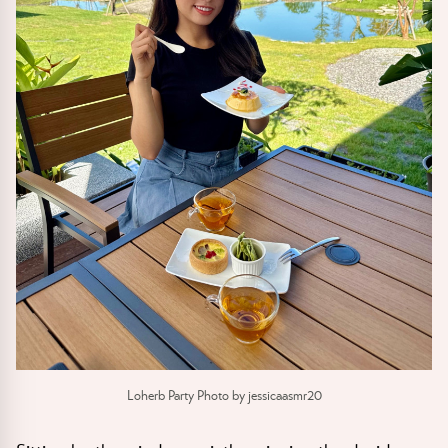
Loherb Party Photo by jessicaasmr20