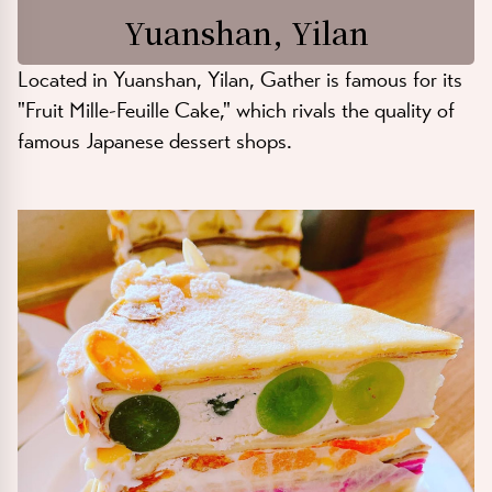
Yuanshan, Yilan
Located in Yuanshan, Yilan, Gather is famous for its
"Fruit Mille-Feuille Cake," which rivals the quality of
famous Japanese dessert shops.