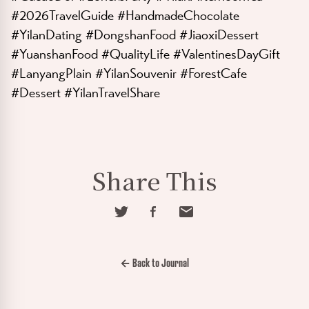
#2026TravelGuide #HandmadeChocolate
#YilanDating #DongshanFood #JiaoxiDessert
#YuanshanFood #QualityLife #ValentinesDayGift
#LanyangPlain #YilanSouvenir #ForestCafe
#Dessert #YilanTravelShare
Share This
← Back to Journal