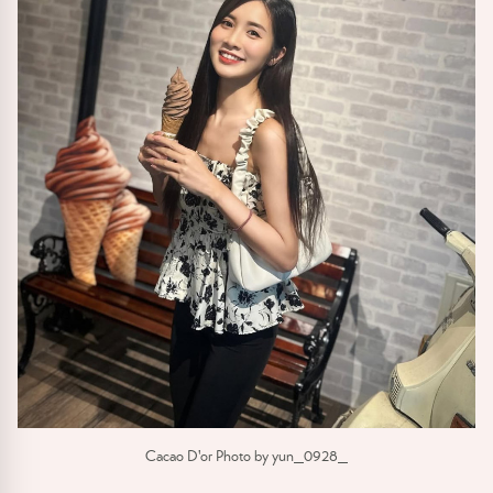
Cacao D'or Photo by yun_0928_