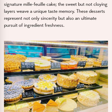
signature mille-feuille cake; the sweet but not cloying
layers weave a unique taste memory. These desserts
represent not only sincerity but also an ultimate
pursuit of ingredient freshness.