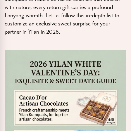
with nature; every return gift carries a profound
Lanyang warmth. Let us follow this in-depth list to
customize an exclusive sweet surprise for your
partner in Yilan in 2026.