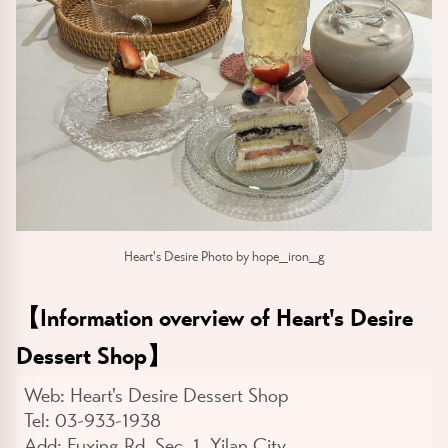
Heart's Desire Photo by hope_iron_g
【
Information overview of Heart's Desire
Dessert Shop
】
Web:
Heart's Desire Dessert Shop
Tel:
03-933-1938
Add:
Fuxing Rd. Sec. 1, Yilan City