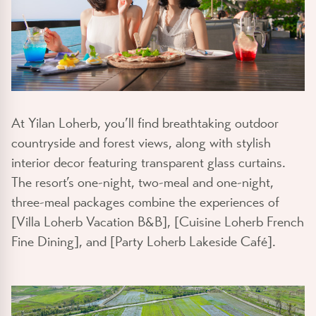
At Yilan Loherb, you’ll find breathtaking outdoor
countryside and forest views, along with stylish
interior decor featuring transparent glass curtains.
The resort’s one-night, two-meal and one-night,
three-meal packages combine the experiences of
[Villa Loherb Vacation B&B], [Cuisine Loherb French
Fine Dining], and [Party Loherb Lakeside Café].