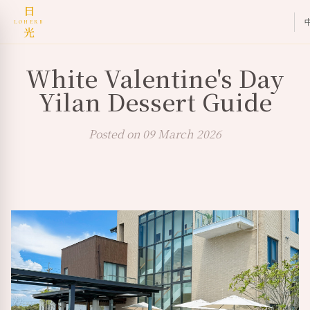
日
LOHERB
光
White Valentine's Day
Yilan Dessert Guide
Posted on 09 March 2026