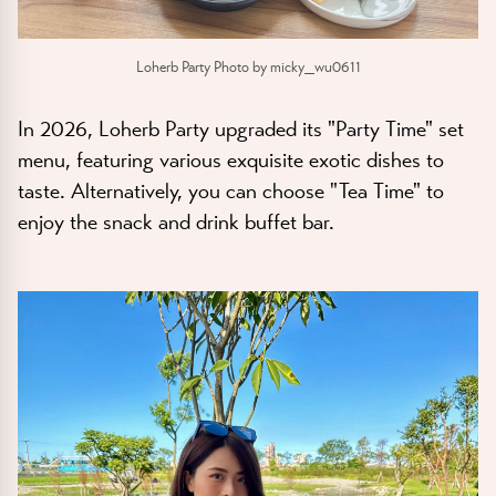
Loherb Party Photo by micky_wu0611
In 2026, Loherb Party upgraded its "Party Time" set
menu, featuring various exquisite exotic dishes to
taste. Alternatively, you can choose "Tea Time" to
enjoy the snack and drink buffet bar.