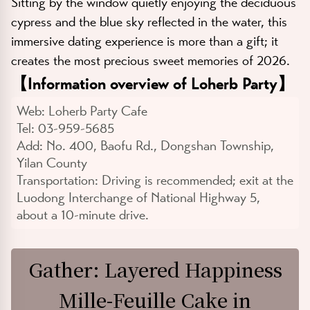
Sitting by the window quietly enjoying the deciduous
cypress and the blue sky reflected in the water, this
immersive dating experience is more than a gift; it
creates the most precious sweet memories of 2026.
【
Information overview of Loherb Party
】
Web:
Loherb Party Cafe
Tel:
03-959-5685
Add:
No. 400, Baofu Rd., Dongshan Township,
Yilan County
Transportation:
Driving is recommended; exit at the
Luodong Interchange of National Highway 5,
about a 10-minute drive.
Gather: Layered Happiness
Mille-Feuille Cake in