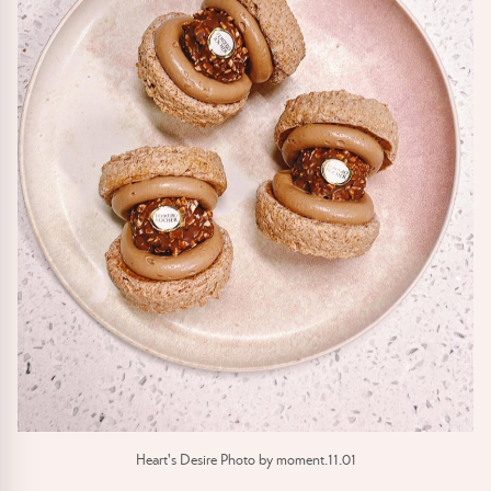
Heart's Desire Photo by moment.11.01