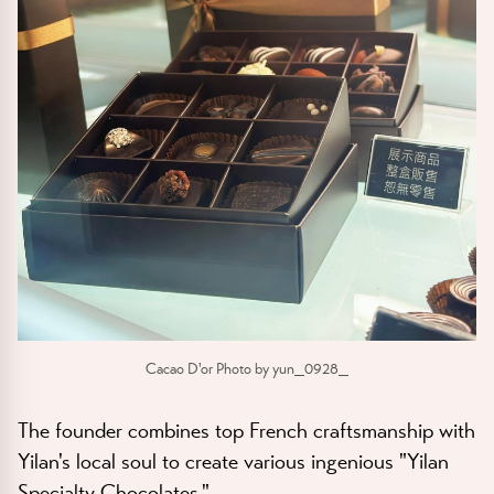
Cacao D'or Photo by yun_0928_
The founder combines top French craftsmanship with
Yilan's local soul to create various ingenious "Yilan
Specialty Chocolates."