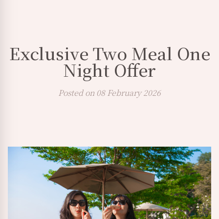
Exclusive Two Meal One
Night Offer
Posted on 08 February 2026