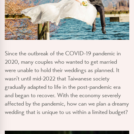
Since the outbreak of the COVID-19 pandemic in
2020, many couples who wanted to get married
were unable to hold their weddings as planned. It
wasn't until mid-2022 that Taiwanese society
gradually adapted to life in the post-pandemic era
and began to recover. With the economy severely
affected by the pandemic, how can we plan a dreamy
wedding that is unique to us within a limited budget?