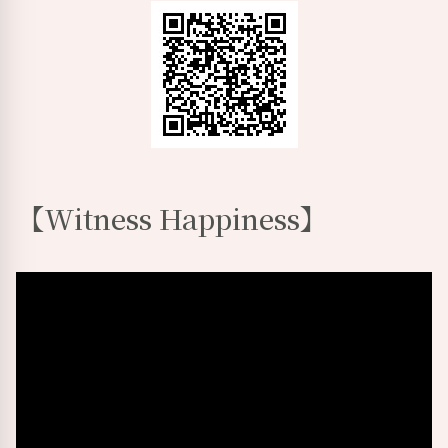
【
Witness Happiness
】