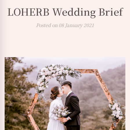
LOHERB Wedding Brief
Posted on 08 January 2021