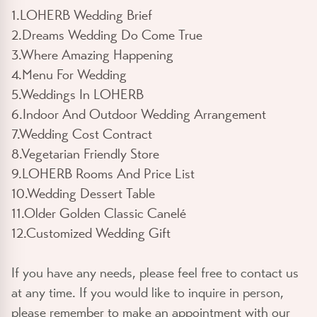
1.LOHERB Wedding Brief
2.Dreams Wedding Do Come True
3.Where Amazing Happening
4.Menu For Wedding
5.Weddings In LOHERB
6.Indoor And Outdoor Wedding Arrangement
7.Wedding Cost Contract
8.Vegetarian Friendly Store
9.LOHERB Rooms And Price List
10.Wedding Dessert Table
11.Older Golden Classic Canelé
12.Customized Wedding Gift
If you have any needs, please feel free to contact us
at any time. If you would like to inquire in person,
please remember to make an appointment with our