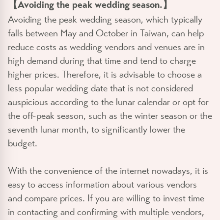
【Avoiding the peak wedding season.】
Avoiding the peak wedding season, which typically
falls between May and October in Taiwan, can help
reduce costs as wedding vendors and venues are in
high demand during that time and tend to charge
higher prices. Therefore, it is advisable to choose a
less popular wedding date that is not considered
auspicious according to the lunar calendar or opt for
the off-peak season, such as the winter season or the
seventh lunar month, to significantly lower the
budget.
With the convenience of the internet nowadays, it is
easy to access information about various vendors
and compare prices. If you are willing to invest time
in contacting and confirming with multiple vendors,