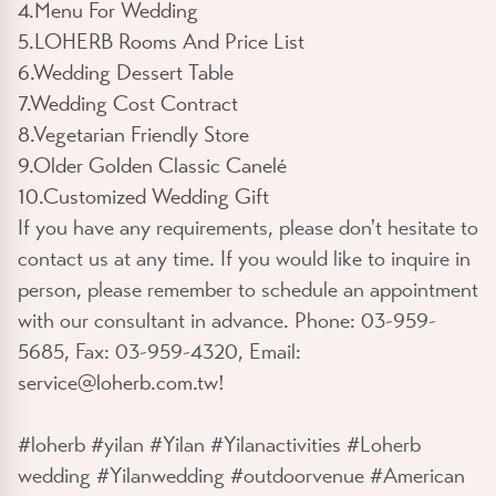
4.Menu For Wedding
5.LOHERB Rooms And Price List
6.Wedding Dessert Table
7.Wedding Cost Contract
8.Vegetarian Friendly Store
9.Older Golden Classic Canelé
10.Customized Wedding Gift
If you have any requirements, please don't hesitate to
contact us at any time. If you would like to inquire in
person, please remember to schedule an appointment
with our consultant in advance. Phone: 03-959-
5685, Fax: 03-959-4320, Email:
service@loherb.com.tw
!
#loherb #yilan #Yilan #Yilanactivities #Loherb
wedding #Yilanwedding #outdoorvenue #American