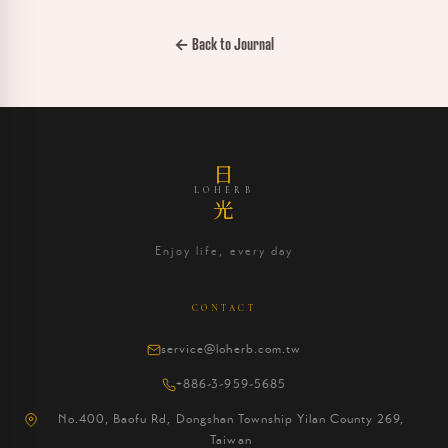
← Back to Journal
日
LOHERB
光
Enjoy life, every day
CONTACT
service@loherb.com.tw
+886-3-959-5685
No.400, Baofu Rd, Dongshan Township Yilan County 269,
Taiwan