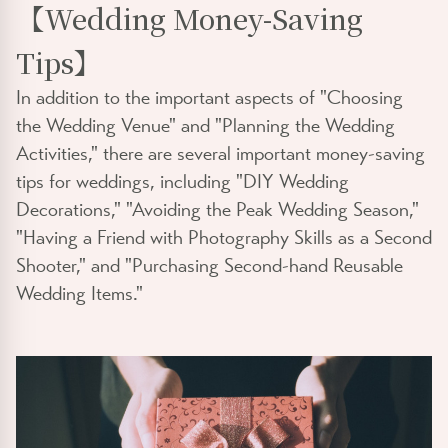
【Wedding Money-Saving
Tips】
In addition to the important aspects of "Choosing
the Wedding Venue" and "Planning the Wedding
Activities," there are several important money-saving
tips for weddings, including "DIY Wedding
Decorations," "Avoiding the Peak Wedding Season,"
"Having a Friend with Photography Skills as a Second
Shooter," and "Purchasing Second-hand Reusable
Wedding Items."