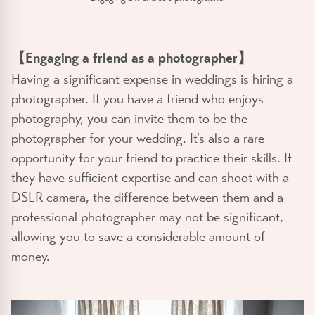
【Engaging a friend as a photographer】
Having a significant expense in weddings is hiring a
photographer. If you have a friend who enjoys
photography, you can invite them to be the
photographer for your wedding. It's also a rare
opportunity for your friend to practice their skills. If
they have sufficient expertise and can shoot with a
DSLR camera, the difference between them and a
professional photographer may not be significant,
allowing you to save a considerable amount of
money.