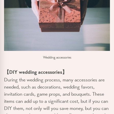
Wedding accessories
【DIY wedding accessories】
During the wedding process, many accessories are
needed, such as decorations, wedding favors,
invitation cards, game props, and bouquets. These
items can add up to a significant cost, but if you can
DIY them, not only will you save money, but you can