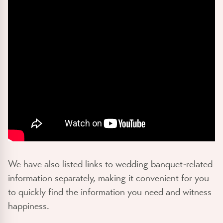
We have also listed links to wedding banquet-related
information separately, making it convenient for you
to quickly find the information you need and witness
happiness.