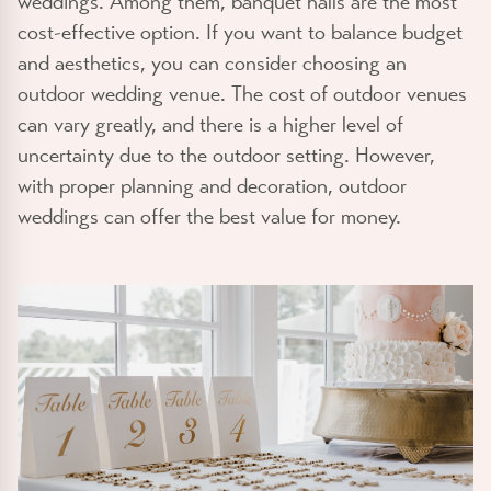
weddings. Among them, banquet halls are the most
cost-effective option. If you want to balance budget
and aesthetics, you can consider choosing an
outdoor wedding venue. The cost of outdoor venues
can vary greatly, and there is a higher level of
uncertainty due to the outdoor setting. However,
with proper planning and decoration, outdoor
weddings can offer the best value for money.