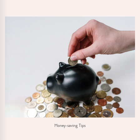
Money-saving Tips