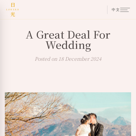
日
中文
LOHERB
光
A Great Deal For
Wedding
Posted on 18 December 2024