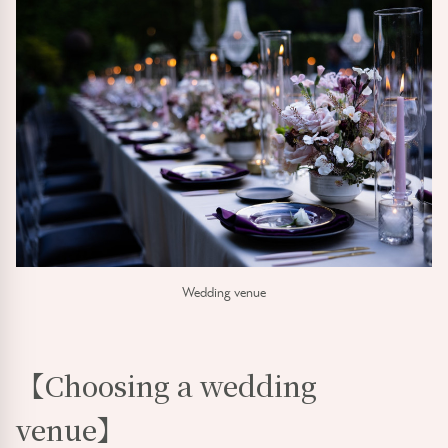
Wedding venue
【Choosing a wedding
venue】