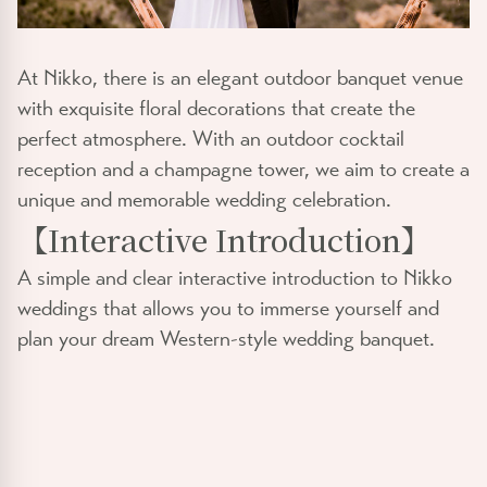
At Nikko, there is an elegant outdoor banquet venue
with exquisite floral decorations that create the
perfect atmosphere. With an outdoor cocktail
reception and a champagne tower, we aim to create a
unique and memorable wedding celebration.
【
Interactive Introduction
】
A simple and clear interactive introduction to Nikko
weddings that allows you to immerse yourself and
plan your dream Western-style wedding banquet.