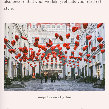
also ensure that your wedding reflects your desired
style.
Auspicious wedding date.