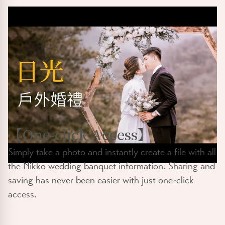
【
One-click Access
】
Simply take a photo and instantly create a file with all
the Nikko wedding banquet information. Sharing and
saving has never been easier with just one-click
access.