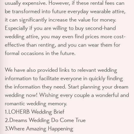
usually expensive. However, if these rental fees can
be transformed into future everyday wearable attire,
it can significantly increase the value for money.
Especially if you are willing to buy second-hand
wedding attire, you may even find prices more cost-
effective than renting, and you can wear them for
formal occasions in the future.
We have also provided links to relevant wedding
information to facilitate everyone in quickly finding
the information they need. Start planning your dream
wedding now! Wishing every couple a wonderful and
romantic wedding memory.
1.LOHERB Wedding Brief
2.Dreams Wedding Do Come True
3.Where Amazing Happening