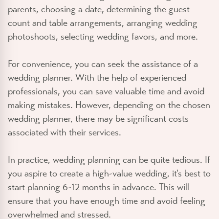
parents, choosing a date, determining the guest
count and table arrangements, arranging wedding
photoshoots, selecting wedding favors, and more.
For convenience, you can seek the assistance of a
wedding planner. With the help of experienced
professionals, you can save valuable time and avoid
making mistakes. However, depending on the chosen
wedding planner, there may be significant costs
associated with their services.
In practice, wedding planning can be quite tedious. If
you aspire to create a high-value wedding, it's best to
start planning 6-12 months in advance. This will
ensure that you have enough time and avoid feeling
overwhelmed and stressed.