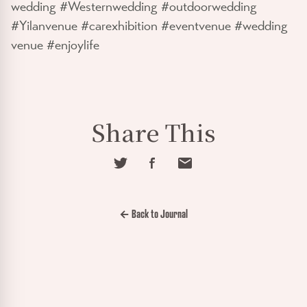
wedding #Westernwedding #outdoorwedding
#Yilanvenue #carexhibition #eventvenue #wedding
venue #enjoylife
Share This
← Back to Journal