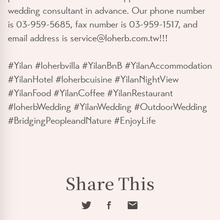
wedding consultant in advance. Our phone number
is 03-959-5685, fax number is 03-959-1517, and
email address is
service@loherb.com.tw
!!!
#Yilan #loherbvilla #YilanBnB #YilanAccommodation
#YilanHotel #loherbcuisine #YilanNightView
#YilanFood #YilanCoffee #YilanRestaurant
#loherbWedding #YilanWedding #OutdoorWedding
#BridgingPeopleandNature #EnjoyLife
Share This