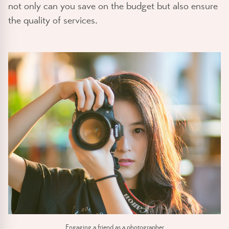
not only can you save on the budget but also ensure
the quality of services.
Engaging a friend as a photographer