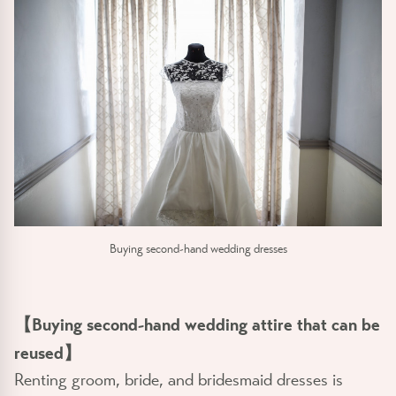
Buying second-hand wedding dresses
【Buying second-hand wedding attire that can be
reused】
Renting groom, bride, and bridesmaid dresses is