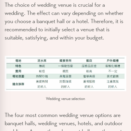
The choice of wedding venue is crucial for a
wedding. The effect can vary depending on whether
you choose a banquet hall or a hotel. Therefore, it is
recommended to initially select a venue that is
suitable, satisfying, and within your budget.
Wedding venue selection
The four most common wedding venue options are
banquet halls, wedding venues, hotels, and outdoor