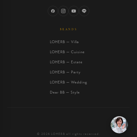
BRANDS
LOHERB — Villa
LOHERB — Cuisine
LOHERB — Estate
LOHERB — Party
LOHERB — Wedding
Dear BB — Style
© 2026 LOHERB all rights reserved.