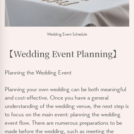
Wedding Event Schedule
【Wedding Event Planning】
Planning the Wedding Event
Planning your own wedding can be both meaningful
and cost-effective. Once you have a general
understanding of the wedding venue, the next step is
to focus on the main event: planning the wedding
event flow. There are numerous preparations to be
made before the wedding, such as meeting the