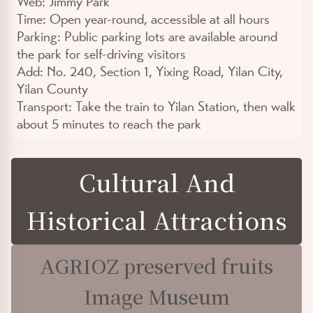
Web:
Jimmy Park
Time:
Open year-round, accessible at all hours
Parking:
Public parking lots are available around
the park for self-driving visitors
Add:
No. 240, Section 1, Yixing Road, Yilan City,
Yilan County
Transport:
Take the train to Yilan Station, then walk
about 5 minutes to reach the park
Cultural And
Historical Attractions
AGRIOZ preserved fruits
Image Museum