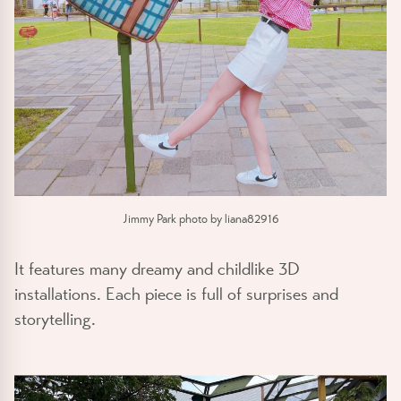
Jimmy Park photo by liana82916
It features many dreamy and childlike 3D
installations. Each piece is full of surprises and
storytelling.