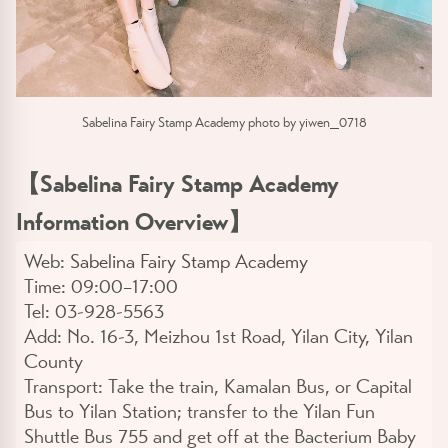
Sabelina Fairy Stamp Academy photo by yiwen_0718
【
Sabelina Fairy Stamp Academy
Information Overview
】
Web:
Sabelina Fairy Stamp Academy
Time:
09:00–17:00
Tel:
03-928-5563
Add:
No. 16-3, Meizhou 1st Road, Yilan City, Yilan
County
Transport:
Take the train, Kamalan Bus, or Capital
Bus to Yilan Station; transfer to the Yilan Fun
Shuttle Bus 755 and get off at the Bacterium Baby