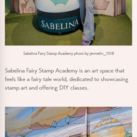
Sabelina Fairy Stamp Academy photo by jennielin_1018
Sabelina Fairy Stamp Academy is an art space that
feels like a fairy tale world, dedicated to showcasing
stamp art and offering DIY classes.