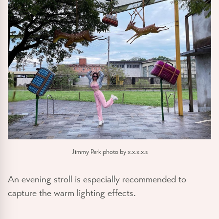
Jimmy Park photo by x.x.x.x.s
An evening stroll is especially recommended to
capture the warm lighting effects.