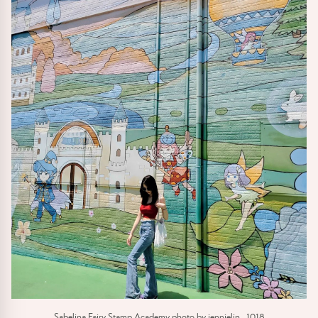
Sabelina Fairy Stamp Academy photo by jennielin_1018