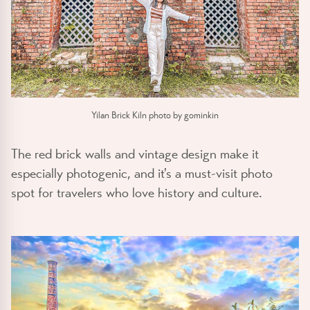
Yilan Brick Kiln photo by gominkin
The red brick walls and vintage design make it
especially photogenic, and it's a must-visit photo
spot for travelers who love history and culture.