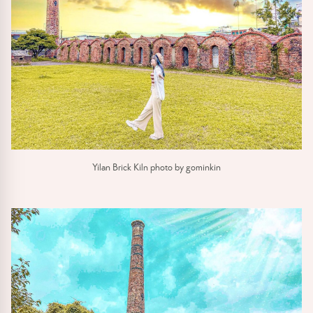
Yilan Brick Kiln photo by gominkin