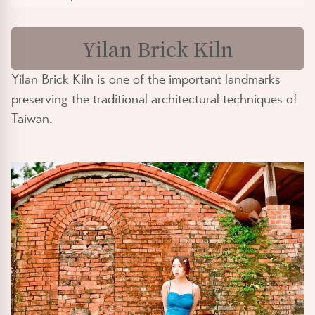
Yilan Brick Kiln
Yilan Brick Kiln is one of the important landmarks
preserving the traditional architectural techniques of
Taiwan.