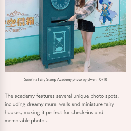
Sabelina Fairy Stamp Academy photo by yiwen_0718
The academy features several unique photo spots,
including dreamy mural walls and miniature fairy
houses, making it perfect for check-ins and
memorable photos.