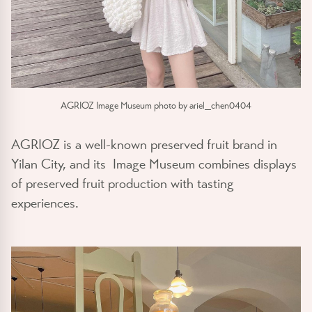
AGRIOZ Image Museum photo by ariel_chen0404
AGRIOZ is a well-known preserved fruit brand in
Yilan City, and its Image Museum combines displays
of preserved fruit production with tasting
experiences.