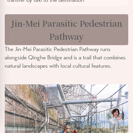
Jin-Mei Parasitic Pedestrian
Pathway
The Jin-Mei Parasitic Pedestrian Pathway runs
alongside Qinghe Bridge and is a trail that combines
natural landscapes with local cultural features.