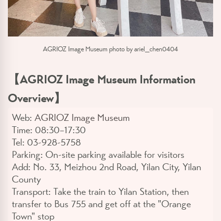
AGRIOZ Image Museum photo by ariel_chen0404
【AGRIOZ Image Museum Information
Overview】
Web:
AGRIOZ Image Museum
Time:
08:30–17:30
Tel:
03-928-5758
Parking:
On-site parking available for visitors
Add:
No. 33, Meizhou 2nd Road, Yilan City, Yilan
County
Transport:
Take the train to Yilan Station, then
transfer to Bus 755 and get off at the "Orange
Town" stop