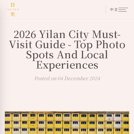
日
中文
LOHERB
光
2026 Yilan City Must-
Visit Guide - Top Photo
Spots And Local
Experiences
Posted on 04 December 2024