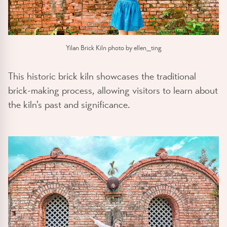
Yilan Brick Kiln photo by ellen_ting
This historic brick kiln showcases the traditional
brick-making process, allowing visitors to learn about
the kiln's past and significance.