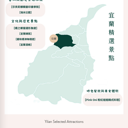
Yilan Selected Attractions