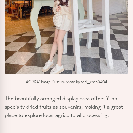
AGRIOZ Image Museum photo by ariel_chen0404
The beautifully arranged display area offers Yilan
specialty dried fruits as souvenirs, making it a great
place to explore local agricultural processing.