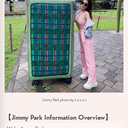
Jimmy Park photo by x.x.x.x.s
【Jimmy Park Information Overview】