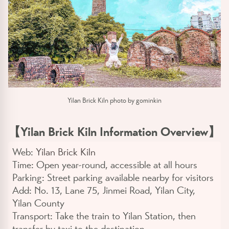
Yilan Brick Kiln photo by gominkin
【Yilan Brick Kiln Information Overview】
Web:
Yilan Brick Kiln
Time:
Open year-round, accessible at all hours
Parking:
Street parking available nearby for visitors
Add:
No. 13, Lane 75, Jinmei Road, Yilan City,
Yilan County
Transport:
Take the train to Yilan Station, then
transfer by taxi to the destination