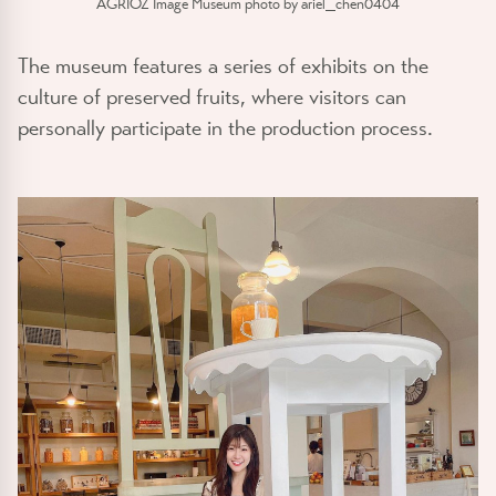
AGRIOZ Image Museum photo by ariel_chen0404
The museum features a series of exhibits on the
culture of preserved fruits, where visitors can
personally participate in the production process.