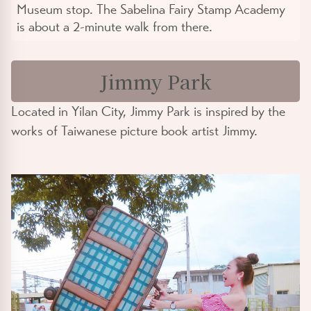
Museum stop. The Sabelina Fairy Stamp Academy
is about a 2-minute walk from there.
Jimmy Park
Located in Yilan City, Jimmy Park is inspired by the
works of Taiwanese picture book artist Jimmy.