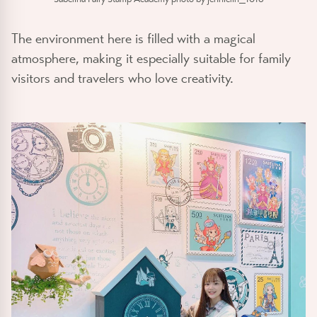
The environment here is filled with a magical
atmosphere, making it especially suitable for family
visitors and travelers who love creativity.