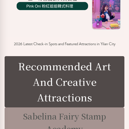
2026 Latest Check-in Spots and Featured Attractions in Yilan City
Recommended Art
And Creative
Attractions
Sabelina Fairy Stamp
Academy