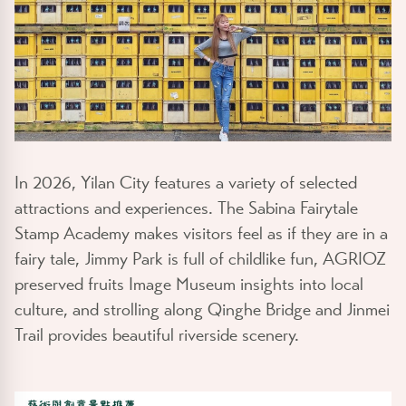
In 2026, Yilan City features a variety of selected
attractions and experiences. The Sabina Fairytale
Stamp Academy makes visitors feel as if they are in a
fairy tale, Jimmy Park is full of childlike fun, AGRIOZ
preserved fruits Image Museum insights into local
culture, and strolling along Qinghe Bridge and Jinmei
Trail provides beautiful riverside scenery.