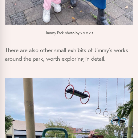
Jimmy Park photo by x.x.x.x.s
There are also other small exhibits of Jimmy’s works
around the park, worth exploring in detail.