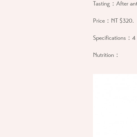
Tasting：
After ant
Price：
NT $320.
Specifications：
4 
Nutrition：