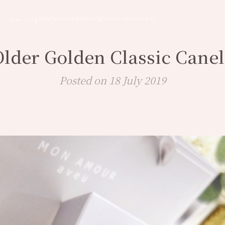
cafe
menu
bookings
journal
contact
planning
Older Golden Classic Canel
Posted on 18 July 2019