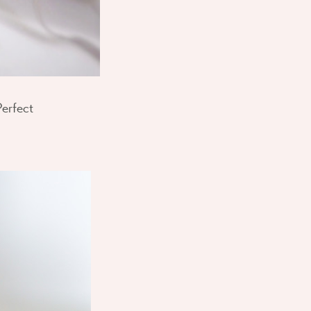
Perfect