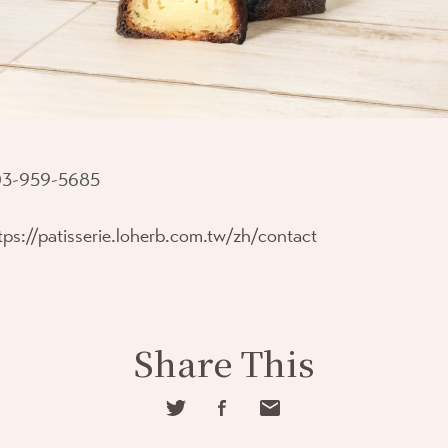
3-959-5685
tps://patisserie.loherb.com.tw/zh/contact
Share This