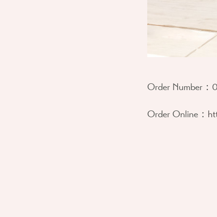
Order Number：
0
Order Online：
ht