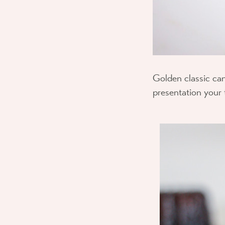
Golden classic can
presentation your 