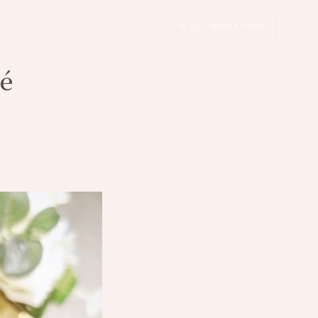
中文
BOOKINGS
é