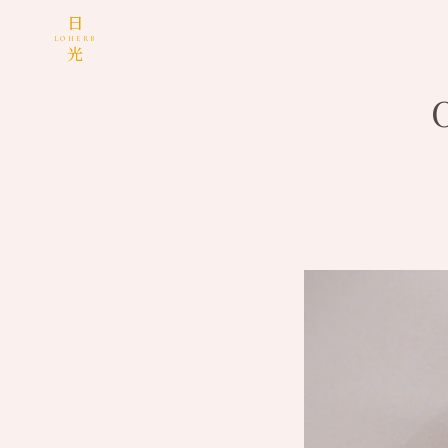
日
LOHERB
光