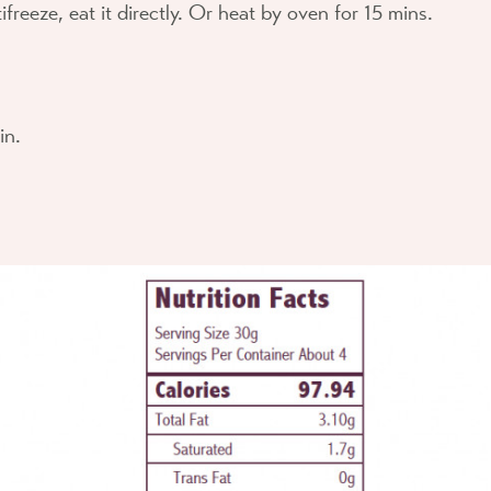
ifreeze, eat it directly. Or heat by oven for 15 mins.
in.