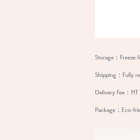
Storage：
Freeze 
Shipping：
Fully r
Delivery Fee：
NT 
Package：
Eco-fri