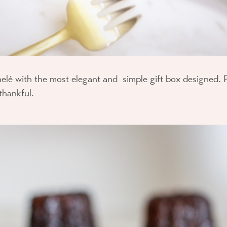
elé with the most elegant and simple gift box designed. 
thankful.