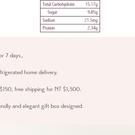
for 7 days。
efrigerated home delivery.
$150, free shipping for NT $1,500.
endly and elegant gift box designed.