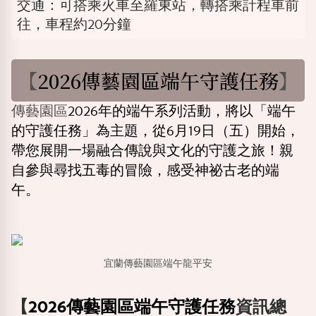
交通：可搭乘火車至羅東站，轉搭乘計程車前
往，車程約20分鐘
【
2026傳藝園區端午守護任務
】
傳藝園區
2026年的端午系列活動，將以「端午
的守護任務」為主題，從6月19日（五）開始，
帶您展開一場融合傳說與文化的守護之旅！親
自參與尋找五毒的冒險，感受神祕古老的端
午。
宜蘭傳藝園區端午龍平安
【
2026傳藝園區端午守護任務
資訊總