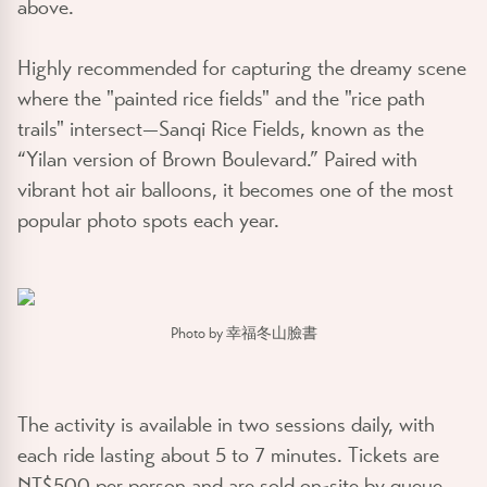
above.
Highly recommended for capturing the dreamy scene
where the "painted rice fields" and the "rice path
trails" intersect—Sanqi Rice Fields, known as the
“Yilan version of Brown Boulevard.” Paired with
vibrant hot air balloons, it becomes one of the most
popular photo spots each year.
Photo by 幸福冬山臉書
The activity is available in two sessions daily, with
each ride lasting about 5 to 7 minutes. Tickets are
NT$500 per person and are sold on-site by queue