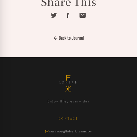
Share This
← Back to Journal
日
LOHERB
光
Enjoy life, every day
CONTACT
service@loherb.com.tw