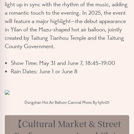
light up in sync with the rhythm of the music, adding
a romantic touch to the evening. In 2025, the event
will feature a major highlight—the debut appearance
in Yilan of the
Mazu-shaped hot air balloon
, jointly
created by Taitung Tianhou Temple and the Taitung
County Government.
Show Time:
May 31 and June 7, 18:45–19:00
Rain Dates:
June 1 or June 8
Dongshan Hot Air Balloon Carnival Photo By hjilin01
【Cultural Market & Street