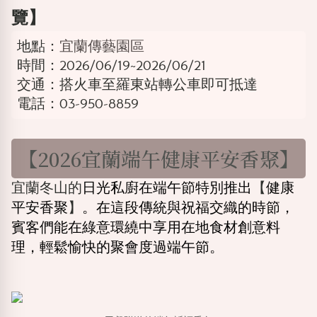
覽】
地點：
宜蘭傳藝園區
時間：2026/06/19~2026/06/21
交通：搭火車至羅東站轉公車即可抵達
電話：03-950-8859
【2026宜蘭端午健康平安香聚】
宜蘭冬山的
日光私廚在端午節特別推出
【
健康
平安香聚
】
。在這段傳統與祝福交織的時節，
賓客們能在綠意環繞中享用在地食材創意料
理，輕鬆愉快的聚會度過端午節。