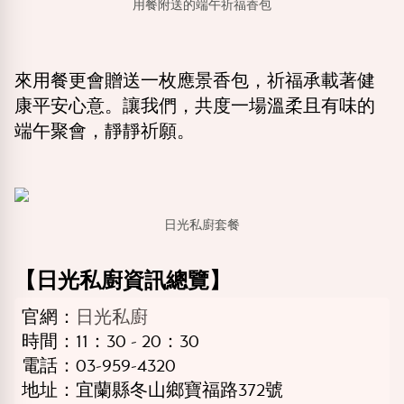
用餐附送的端午祈福香包
來用餐更會贈送一枚應景香包，祈福承載著健
康平安心意。讓我們，共度一場溫柔且有味的
端午聚會，靜靜祈願。
日光私廚套餐
【日光私廚資訊總覽】
官網：
日光私廚
時間：11：30 - 20：30
電話：03-959-4320
地址：宜蘭縣冬山鄉寶福路372號