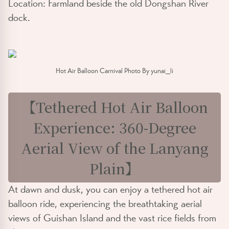
Location: Farmland beside the old Dongshan River
dock.
Hot Air Balloon Carnival Photo By yunai_li
【Tethered Hot Air Balloon
Experience: 360-Degree
Aerial View of the Lanyang
Plain】
At dawn and dusk, you can enjoy a tethered hot air
balloon ride, experiencing the breathtaking aerial
views of Guishan Island and the vast rice fields from