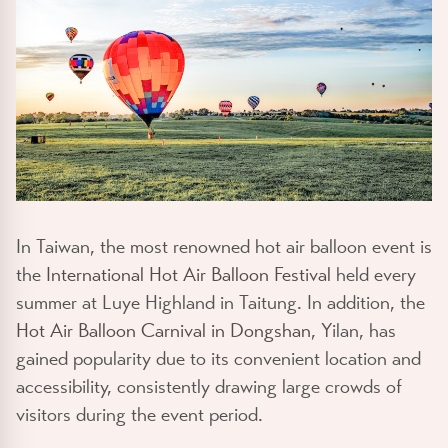
In Taiwan, the most renowned hot air balloon event is
the
International Hot Air Balloon Festival
held every
summer at Luye Highland in Taitung. In addition, the
Hot Air Balloon Carnival in Dongshan
, Yilan, has
gained popularity due to its convenient location and
accessibility, consistently drawing large crowds of
visitors during the event period.