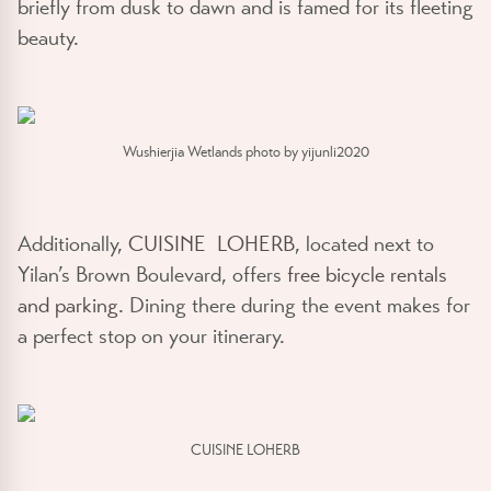
briefly from dusk to dawn and is famed for its fleeting
beauty.
Wushierjia Wetlands photo by yijunli2020
Additionally,
CUISINE LOHERB
, located next to
Yilan’s Brown Boulevard, offers
free bicycle rentals
and parking
. Dining there during the event makes for
a perfect stop on your itinerary.
CUISINE LOHERB