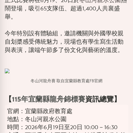
正式比賽將在6月19、20日於
冬山河親水公園
熱
鬧登場，吸引65支隊伍、超過1,400人共襄盛
舉。
今年特別設有體驗組，邀請機關與外國學校親
自划槳感受傳統魅力，現場也有學生寫生活動
與表演，讓端午節多了份文化與藝術的溫度。
冬山河龍舟賽 取自宜蘭縣教育處FB官網
【
115年宜蘭縣龍舟錦標賽
資訊總覽】
官網：宜蘭縣政府教育處
地點：冬山河親水公園
時間：2026年6月19日至20日 10:00－16:30