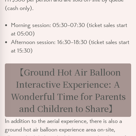
(cash only).
Morning session: 05:30–07:30 (ticket sales start
at 05:00)
Afternoon session: 16:30–18:30 (ticket sales start
at 15:30)
【Ground Hot Air Balloon
Interactive Experience: A
Wonderful Time for Parents
and Children to Share】
In addition to the aerial experience, there is also a
ground hot air balloon experience area on-site,