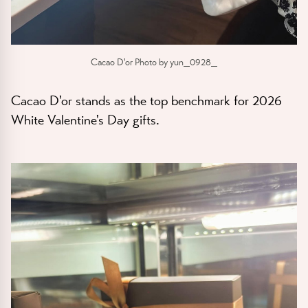
Cacao D'or Photo by yun_0928_
Cacao D'or stands as the top benchmark for 2026
White Valentine's Day gifts.