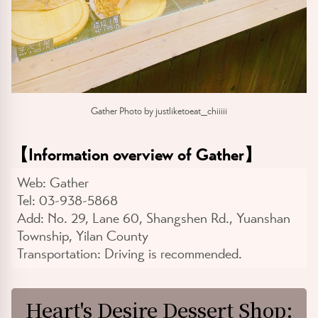
Gather Photo by justliketoeat_chiiiii
【
Information overview of Gather
】
Web:
Gather
Tel:
03-938-5868
Add:
No. 29, Lane 60, Shangshen Rd., Yuanshan
Township, Yilan County
Transportation:
Driving is recommended.
Heart's Desire Dessert Shop: