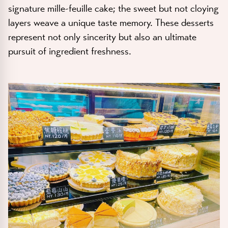
signature mille-feuille cake; the sweet but not cloying
layers weave a unique taste memory. These desserts
represent not only sincerity but also an ultimate
pursuit of ingredient freshness.