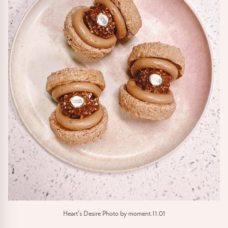
Heart's Desire Photo by moment.11.01