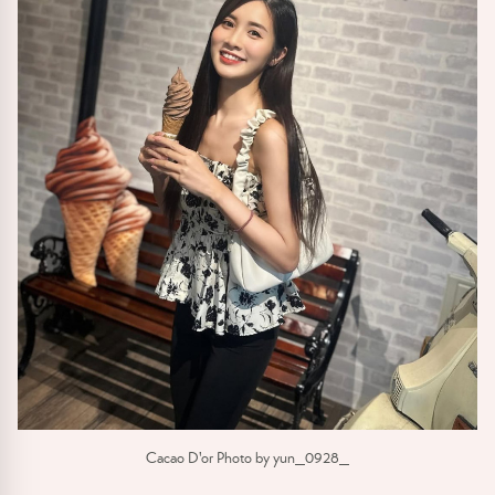
Cacao D'or Photo by yun_0928_