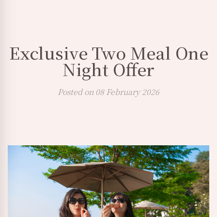
Exclusive Two Meal One
Night Offer
Posted on 08 February 2026