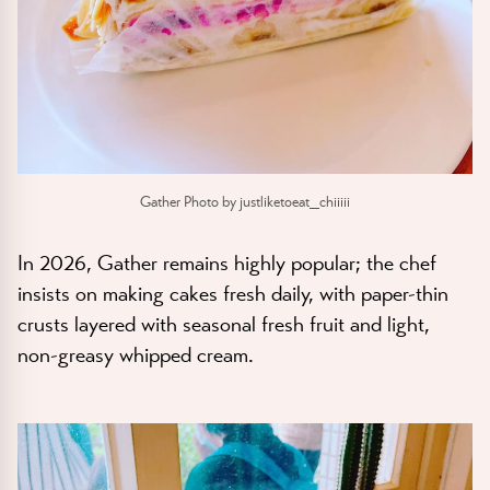
Gather Photo by justliketoeat_chiiiii
In 2026, Gather remains highly popular; the chef
insists on making cakes fresh daily, with paper-thin
crusts layered with seasonal fresh fruit and light,
non-greasy whipped cream.