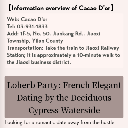
【
Information overview of Cacao D'or
】
Web:
Cacao D'or
Tel:
03-931-1833
Add:
1F-5, No. 50, Jiankang Rd., Jiaoxi
Township, Yilan County
Transportation:
Take the train to Jiaoxi Railway
Station; it is approximately a 10-minute walk to
the Jiaoxi business district.
Loherb Party: French Elegant
Dating by the Deciduous
Cypress Waterside
Looking for a romantic date away from the hustle