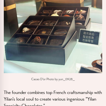
Cacao D'or Photo by yun_0928_
The founder combines top French craftsmanship with
Yilan's local soul to create various ingenious "Yilan
Specialty Chocolates."