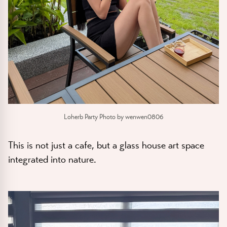
Loherb Party Photo by wenwen0806
This is not just a cafe, but a glass house art space
integrated into nature.