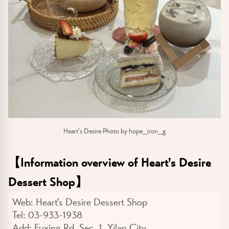
Heart's Desire Photo by hope_iron_g
【
Information overview of Heart's Desire
Dessert Shop
】
Web:
Heart's Desire Dessert Shop
Tel:
03-933-1938
Add:
Fuxing Rd. Sec. 1, Yilan City