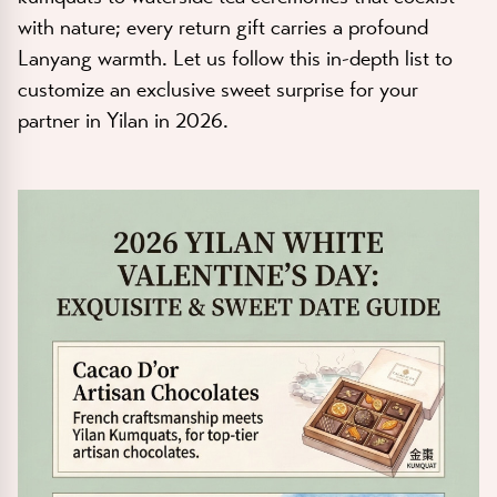
with nature; every return gift carries a profound
Lanyang warmth. Let us follow this in-depth list to
customize an exclusive sweet surprise for your
partner in Yilan in 2026.