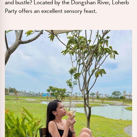
and bustle? Located by the Dongshan River, Loherb
Party offers an excellent sensory feast.