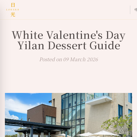
日
LOHERB
光
White Valentine's Day
Yilan Dessert Guide
Posted on 09 March 2026