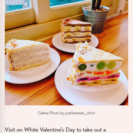
Gather Photo by justliketoeat_chiiiii
Visit on White Valentine's Day to take out a