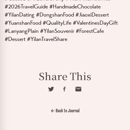
#2026TravelGuide #HandmadeChocolate
#YilanDating #DongshanFood #JiaoxiDessert
#YuanshanFood #QualityLife #ValentinesDayGift
#LanyangPlain #YilanSouvenir #ForestCafe
#Dessert #YilanTravelShare
Share This
← Back to Journal