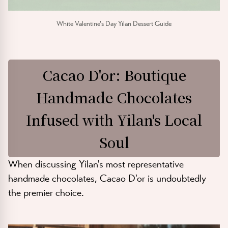
White Valentine's Day Yilan Dessert Guide
Cacao D'or: Boutique
Handmade Chocolates
Infused with Yilan's Local
Soul
When discussing Yilan's most representative
handmade chocolates, Cacao D'or is undoubtedly
the premier choice.