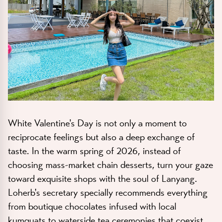
White Valentine's Day is not only a moment to
reciprocate feelings but also a deep exchange of
taste. In the warm spring of 2026, instead of
choosing mass-market chain desserts, turn your gaze
toward exquisite shops with the soul of Lanyang.
Loherb's secretary specially recommends everything
from boutique chocolates infused with local
kumquats to waterside tea ceremonies that coexist