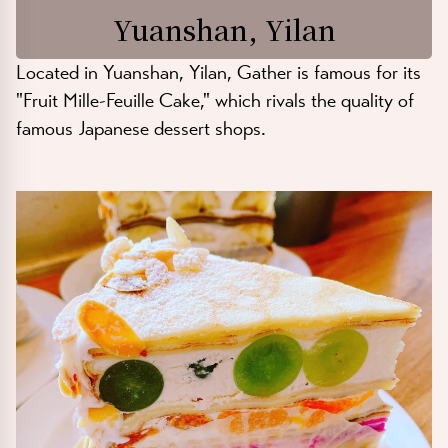
Yuanshan, Yilan
Located in Yuanshan, Yilan, Gather is famous for its
"Fruit Mille-Feuille Cake," which rivals the quality of
famous Japanese dessert shops.