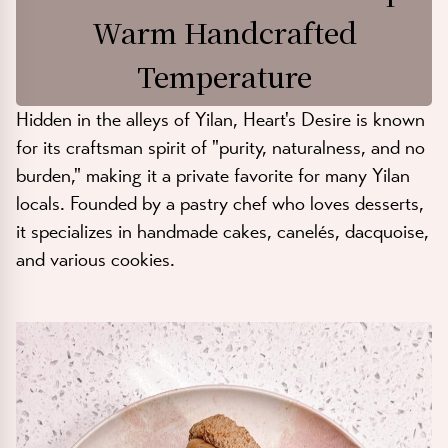
Warm Handcrafted
Temperature
Hidden in the alleys of Yilan, Heart's Desire is known
for its craftsman spirit of "purity, naturalness, and no
burden," making it a private favorite for many Yilan
locals. Founded by a pastry chef who loves desserts,
it specializes in handmade cakes, canelés, dacquoise,
and various cookies.