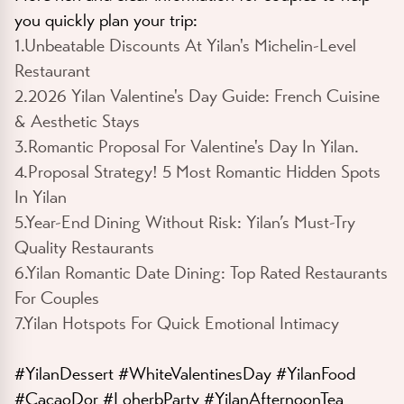
you quickly plan your trip:
1.Unbeatable Discounts At Yilan's Michelin-Level
Restaurant
2.2026 Yilan Valentine's Day Guide: French Cuisine
& Aesthetic Stays
3.Romantic Proposal For Valentine's Day In Yilan.
4.Proposal Strategy! 5 Most Romantic Hidden Spots
In Yilan
5.Year-End Dining Without Risk: Yilan’s Must-Try
Quality Restaurants
6.Yilan Romantic Date Dining: Top Rated Restaurants
For Couples
7.Yilan Hotspots For Quick Emotional Intimacy
#YilanDessert #WhiteValentinesDay #YilanFood
#CacaoDor #LoherbParty #YilanAfternoonTea