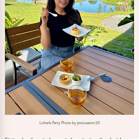
Loherb Party Photo by jessicaasmr20