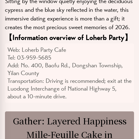
Sitting by the window quietly enjoying the deciduous
cypress and the blue sky reflected in the water, this
immersive dating experience is more than a gift; it
creates the most precious sweet memories of 2026.
【
Information overview of Loherb Party
】
Web:
Loherb Party Cafe
Tel:
03-959-5685
Add:
No. 400, Baofu Rd., Dongshan Township,
Yilan County
Transportation:
Driving is recommended; exit at the
Luodong Interchange of National Highway 5,
about a 10-minute drive.
Gather: Layered Happiness
Mille-Feuille Cake in