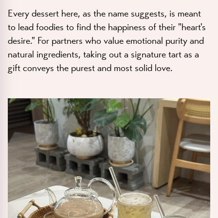
Every dessert here, as the name suggests, is meant
to lead foodies to find the happiness of their "heart's
desire." For partners who value emotional purity and
natural ingredients, taking out a signature tart as a
gift conveys the purest and most solid love.