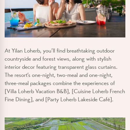
At Yilan Loherb, you’ll find breathtaking outdoor
countryside and forest views, along with stylish
interior decor featuring transparent glass curtains.
The resort’s one-night, two-meal and one-night,
three-meal packages combine the experiences of
[Villa Loherb Vacation B&B], [Cuisine Loherb French
Fine Dining], and [Party Loherb Lakeside Café].