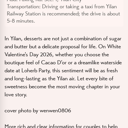
Transportation:
Driving or taking a taxi from Yilan
Railway Station is recommended; the drive is about
5-8 minutes.
In Yilan, desserts are not just a combination of sugar
and butter but a delicate proposal for life. On White
Valentine's Day 2026, whether you choose the
boutique feel of Cacao D'or or a dreamlike waterside
date at Loherb Party, this sentiment will be as fresh
and long-lasting as the Yilan air. Let every bite of
sweetness become the most moving chapter in your
love story.
cover photo by wenwen0806
More rich and clear information for couples to help