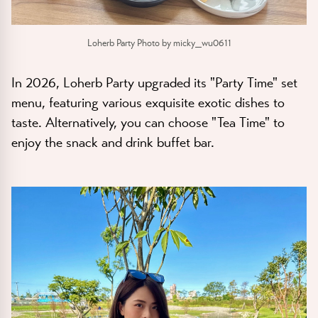
Loherb Party Photo by micky_wu0611
In 2026, Loherb Party upgraded its "Party Time" set
menu, featuring various exquisite exotic dishes to
taste. Alternatively, you can choose "Tea Time" to
enjoy the snack and drink buffet bar.