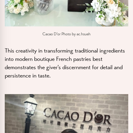
Cacao D'or Photo by ac.hsueh
This creativity in transforming traditional ingredients
into modern boutique French pastries best
demonstrates the giver's discernment for detail and
persistence in taste.