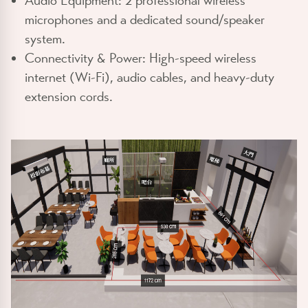
Audio Equipment:
2 professional wireless
microphones and a dedicated sound/speaker
system.
Connectivity & Power:
High-speed wireless
internet (Wi-Fi), audio cables, and heavy-duty
extension cords.