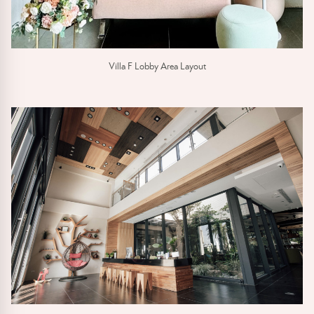
Villa F Lobby Area Layout