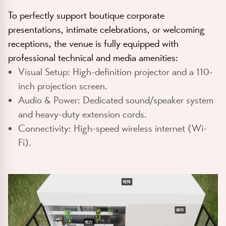
To perfectly support boutique corporate
presentations, intimate celebrations, or welcoming
receptions, the venue is fully equipped with
professional technical and media amenities:
Visual Setup:
High-definition projector and a 110-
inch projection screen.
Audio & Power:
Dedicated sound/speaker system
and heavy-duty extension cords.
Connectivity:
High-speed wireless internet (Wi-
Fi).