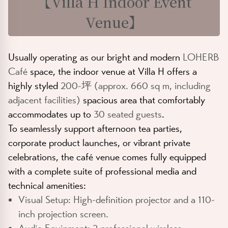
【
Villa H Indoor Event
Venue
】
Usually operating as our bright and modern
LOHERB
Café
space, the indoor venue at Villa H offers a
highly styled
200-坪 (approx. 660 sq m, including
adjacent facilities)
spacious area that comfortably
accommodates up to
30 seated guests
.
To seamlessly support afternoon tea parties,
corporate product launches, or vibrant private
celebrations, the café venue comes fully equipped
with a complete suite of professional media and
technical amenities:
Visual Setup:
High-definition projector and a 110-
inch projection screen.