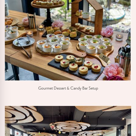
Gourmet Dessert & Candy Bar Setup