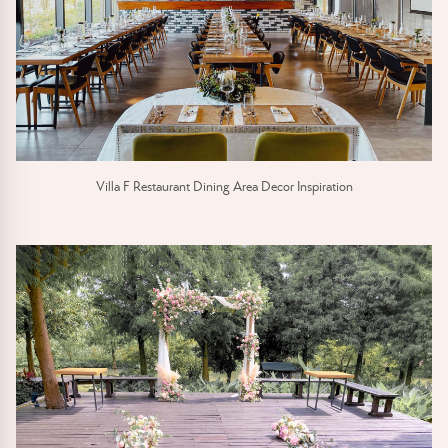
Villa F Restaurant Dining Area Decor Inspiration