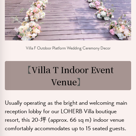
Villa F Outdoor Platform Wedding Ceremony Decor
【
Villa T Indoor Event
Venue
】
Usually operating as the bright and welcoming main
reception lobby for our
LOHERB Villa
boutique
resort, this
20-坪 (approx. 66 sq m)
indoor venue
comfortably accommodates up to
15 seated guests
.