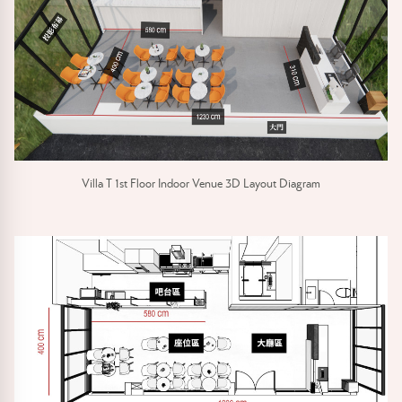
Villa T 1st Floor Indoor Venue 3D Layout Diagram