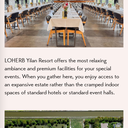
LOHERB Yilan Resort
offers the most relaxing
ambiance and premium facilities for your special
events. When you gather here, you enjoy access to
an expansive estate rather than the cramped indoor
spaces of standard hotels or standard event halls.