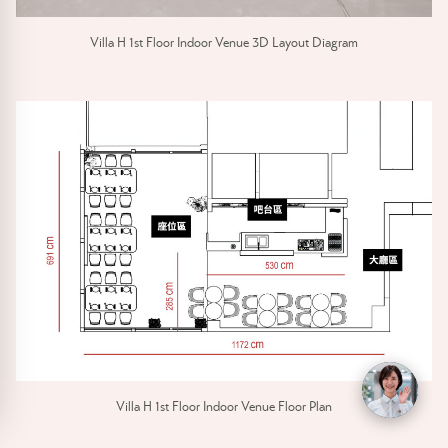
Villa H 1st Floor Indoor Venue 3D Layout Diagram
Villa H 1st Floor Indoor Venue Floor Plan