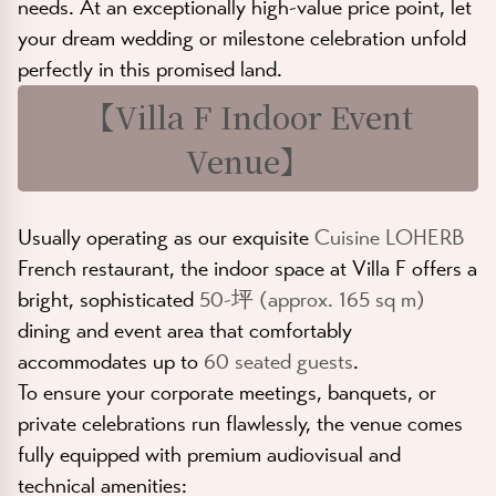
needs. At an exceptionally high-value price point, let
your dream wedding or milestone celebration unfold
perfectly in this promised land.
【
Villa F Indoor Event
Venue
】
Usually operating as our exquisite
Cuisine LOHERB
French restaurant, the indoor space at Villa F offers a
bright, sophisticated
50-坪 (approx. 165 sq m)
dining and event area that comfortably
accommodates up to
60 seated guests
.
To ensure your corporate meetings, banquets, or
private celebrations run flawlessly, the venue comes
fully equipped with premium audiovisual and
technical amenities: