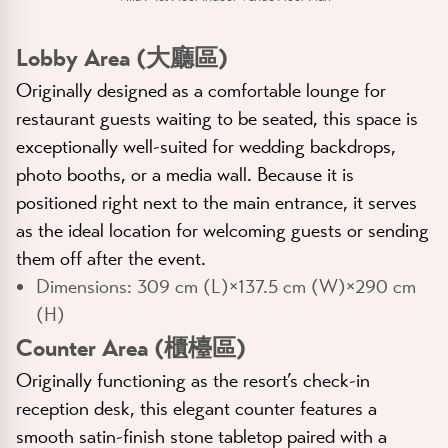
Lobby Area (大廳區)
Originally designed as a comfortable lounge for
restaurant guests waiting to be seated, this space is
exceptionally well-suited for wedding backdrops,
photo booths, or a media wall. Because it is
positioned right next to the main entrance, it serves
as the ideal location for welcoming guests or sending
them off after the event.
Dimensions:
309 cm (L)×137.5 cm (W)×290 cm
(H)
Counter Area (櫃檯區)
Originally functioning as the resort’s check-in
reception desk, this elegant counter features a
smooth satin-finish stone tabletop paired with a