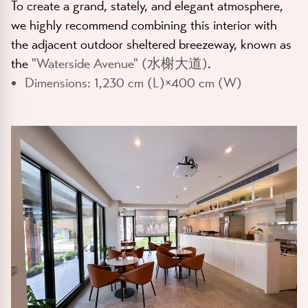
To create a grand, stately, and elegant atmosphere,
we highly recommend combining this interior with
the adjacent outdoor sheltered breezeway, known as
the
"Waterside Avenue" (水榭大道)
.
Dimensions:
1,230 cm (L)×400 cm (W)