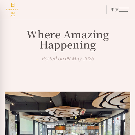
日
中文
LOHERB
光
Where Amazing
Happening
Posted on 09 May 2026