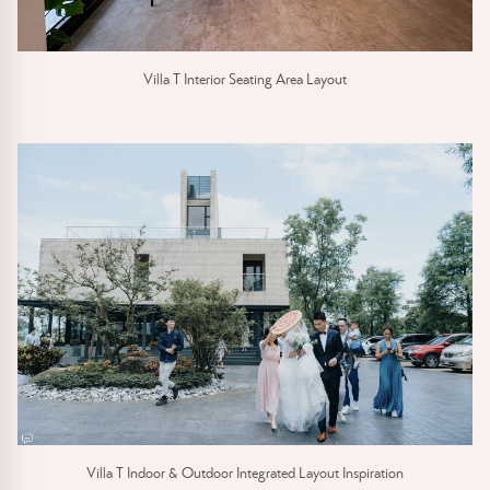
Villa T Interior Seating Area Layout
Villa T Indoor & Outdoor Integrated Layout Inspiration