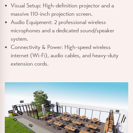
Visual Setup:
High-definition projector and a
massive 110-inch projection screen.
Audio Equipment:
2 professional wireless
microphones and a dedicated sound/speaker
system.
Connectivity & Power:
High-speed wireless
internet (Wi-Fi), audio cables, and heavy-duty
extension cords.