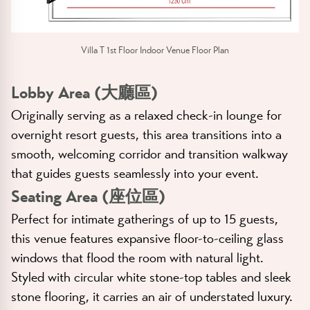
Villa T 1st Floor Indoor Venue Floor Plan
Lobby Area (大廳區)
Originally serving as a relaxed check-in lounge for
overnight resort guests, this area transitions into a
smooth, welcoming corridor and transition walkway
that guides guests seamlessly into your event.
Seating Area (座位區)
Perfect for intimate gatherings of up to 15 guests,
this venue features expansive floor-to-ceiling glass
windows that flood the room with natural light.
Styled with circular white stone-top tables and sleek
stone flooring, it carries an air of understated luxury.