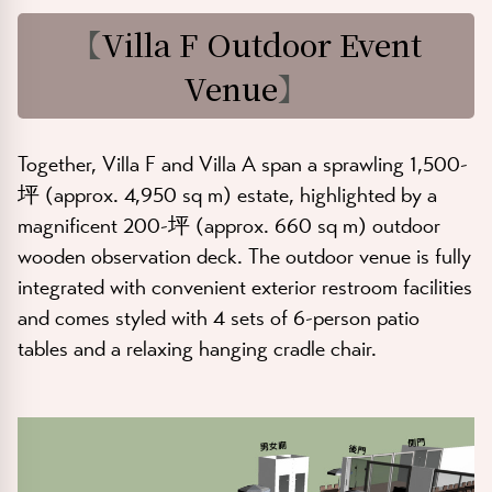
【
Villa F Outdoor Event
Venue
】
Together, Villa F and Villa A span a sprawling
1,500-
坪 (approx. 4,950 sq m)
estate, highlighted by a
magnificent
200-坪 (approx. 660 sq m)
outdoor
wooden observation deck. The outdoor venue is fully
integrated with convenient exterior restroom facilities
and comes styled with 4 sets of 6-person patio
tables and a relaxing hanging cradle chair.