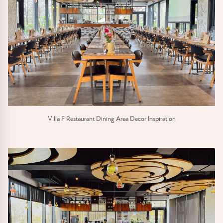
Villa F Restaurant Dining Area Decor Inspiration