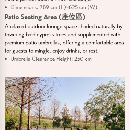
Dimensions:
789 cm (L)×625 cm (W)
Patio Seating Area (座位區)
A relaxed outdoor lounge space shaded naturally by
towering bald cypress trees and supplemented with
premium patio umbrellas, offering a comfortable area
for guests to mingle, enjoy drinks, or rest.
Umbrella Clearance Height:
250 cm