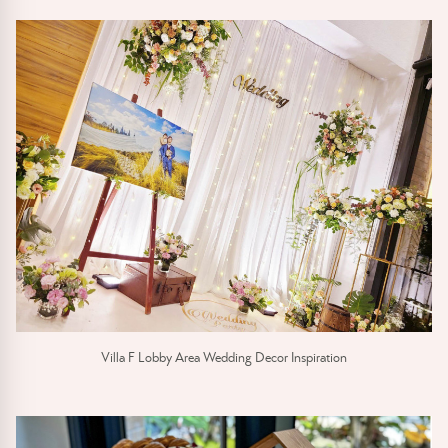
Villa F Lobby Area Wedding Decor Inspiration