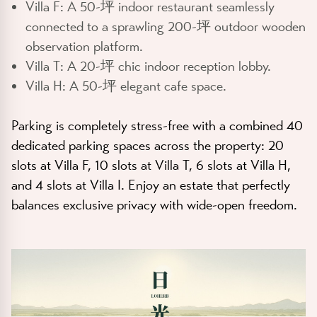
Villa F:
A 50-坪 indoor restaurant seamlessly
connected to a sprawling 200-坪 outdoor wooden
observation platform.
Villa T:
A 20-坪 chic indoor reception lobby.
Villa H:
A 50-坪 elegant cafe space.
Parking is completely stress-free with a combined
40
dedicated parking spaces
across the property: 20
slots at Villa F, 10 slots at Villa T, 6 slots at Villa H,
and 4 slots at Villa I. Enjoy an estate that perfectly
balances exclusive privacy with wide-open freedom.