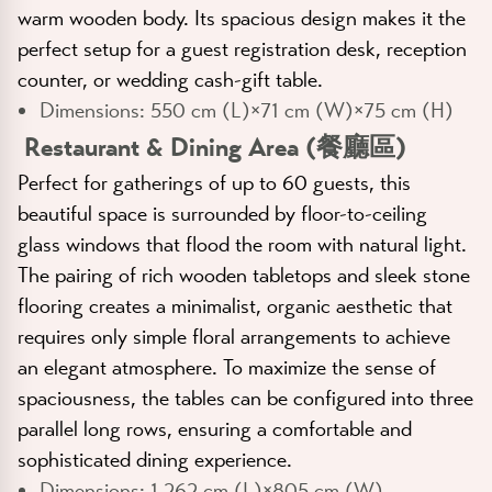
warm wooden body. Its spacious design makes it the
perfect setup for a guest registration desk, reception
counter, or wedding cash-gift table.
Dimensions:
550 cm (L)×71 cm (W)×75 cm (H)
Restaurant & Dining Area (餐廳區)
Perfect for gatherings of up to 60 guests, this
beautiful space is surrounded by floor-to-ceiling
glass windows that flood the room with natural light.
The pairing of rich wooden tabletops and sleek stone
flooring creates a minimalist, organic aesthetic that
requires only simple floral arrangements to achieve
an elegant atmosphere. To maximize the sense of
spaciousness, the tables can be configured into three
parallel long rows, ensuring a comfortable and
sophisticated dining experience.
Dimensions:
1,262 cm (L)×805 cm (W)