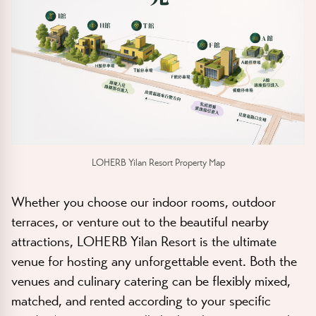
LOHERB Yilan Resort Property Map
Whether you choose our indoor rooms, outdoor
terraces, or venture out to the beautiful nearby
attractions, LOHERB Yilan Resort is the ultimate
venue for hosting any unforgettable event. Both the
venues and culinary catering can be flexibly mixed,
matched, and rented according to your specific