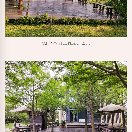
Villa F Outdoor Platform Area