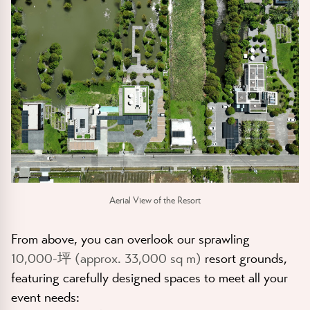
Aerial View of the Resort
From above, you can overlook our sprawling
10,000-坪 (approx. 33,000 sq m)
resort grounds,
featuring carefully designed spaces to meet all your
event needs: