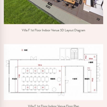
Villa F 1st Floor Indoor Venue 3D Layout Diagram
Villa F 1st Floor Indoor Venue Floor Plan