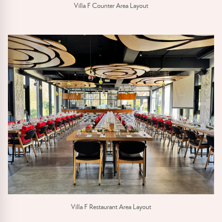
Villa F Counter Area Layout
Villa F Restaurant Area Layout