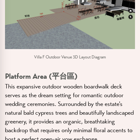
Villa F Outdoor Venue 3D Layout Diagram
Platform Area (平台區)
This expansive outdoor wooden boardwalk deck
serves as the dream setting for romantic outdoor
wedding ceremonies. Surrounded by the estate's
natural bald cypress trees and beautifully landscaped
greenery, it provides an organic, breathtaking
backdrop that requires only minimal floral accents to
host a perfect open-air vow exchange.