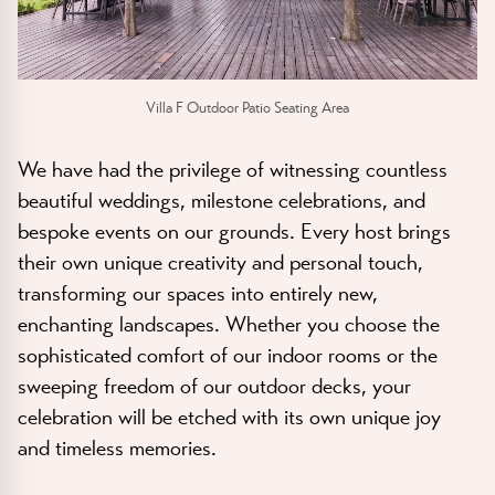
Villa F Outdoor Patio Seating Area
We have had the privilege of witnessing countless
beautiful weddings, milestone celebrations, and
bespoke events on our grounds. Every host brings
their own unique creativity and personal touch,
transforming our spaces into entirely new,
enchanting landscapes. Whether you choose the
sophisticated comfort of our indoor rooms or the
sweeping freedom of our outdoor decks, your
celebration will be etched with its own unique joy
and timeless memories.