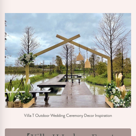
Villa T Outdoor Wedding Ceremony Decor Inspiration