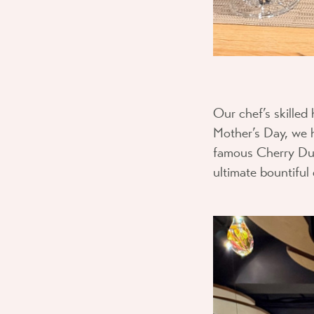
Our chef’s skilled 
Mother’s Day, we
famous Cherry Duc
ultimate bountiful 