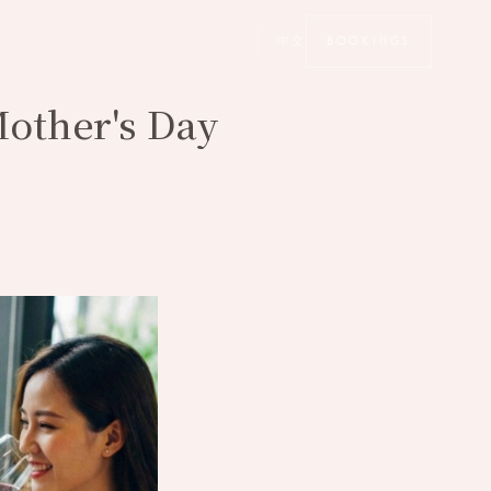
中文
BOOKINGS
Mother's Day