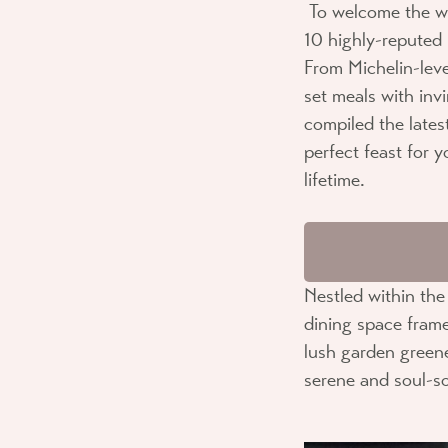
To welcome the w
10 highly-reputed 
From Michelin-lev
set meals with inv
compiled the lates
perfect feast for 
lifetime.
Nestled within th
dining space frame
lush garden greene
serene and soul-s