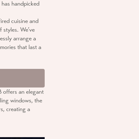
has handpicked
ired cuisine and
f styles. We’ve
lessly arrange a
mories that last a
B
offers an elegant
iling windows, the
s, creating a