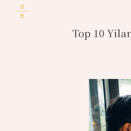
日
LOHERB
光
Top 10 Yila