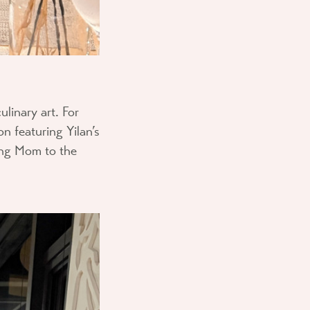
ulinary art. For
on featuring Yilan’s
ing Mom to the