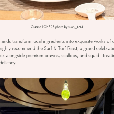
Cuisine LOHERB photo by suan_1214
hands transform local ingredients into exquisite works of c
 highly recommend the
Surf & Turf Feast
, a grand celebrati
k alongside premium prawns, scallops, and squid—treat
delicacy.