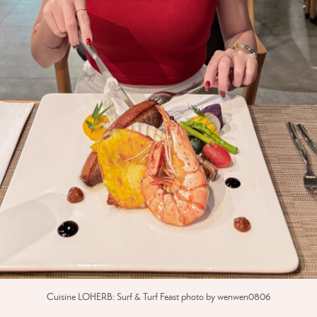
Cuisine LOHERB: Surf & Turf Feast photo by wenwen0806