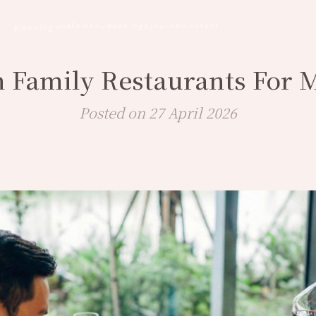
cafe
menu
bookings
journal
contact
planning
n Family Restaurants For 
Posted on 27 April 2026