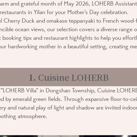
arm and grateful month of May 2026,
LOHERB Assistant
restaurants in Yilan for your Mother’s Day celebration.
el Cherry Duck and omakase teppanyaki to French wood-f
incible ocean views, our selection covers a diverse range o
t booking tips and restaurant highlights to help you effort
your hardworking mother in a beautiful setting, creating me
1.
Cuisine LOHERB
e "LOHERB Villa" in Dongshan Township,
Cuisine LOHER
d by emerald green fields. Through expansive floor-to-ce
ry and natural play of light and shadow are invited indoor
oothing atmosphere.