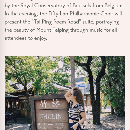
by the Royal Conservatory of Brussels from Belgium.
In the evening, the Fifty Lan Philharmonic Choir will
present the "Tai Ping Poem Road" suite, portraying
the beauty of Mount Taiping through music for all
attendees to enjoy.