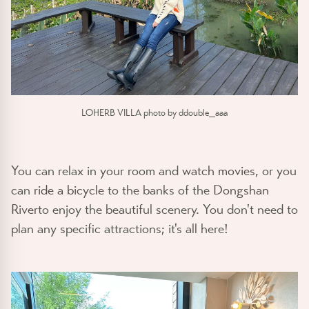
LOHERB VILLA photo by ddouble_aaa
You can relax in your room and
watch movies
, or you
can
ride a bicycle
to the banks of the
Dongshan
River
to enjoy the beautiful scenery. You don't need to
plan any specific attractions; it's all here!