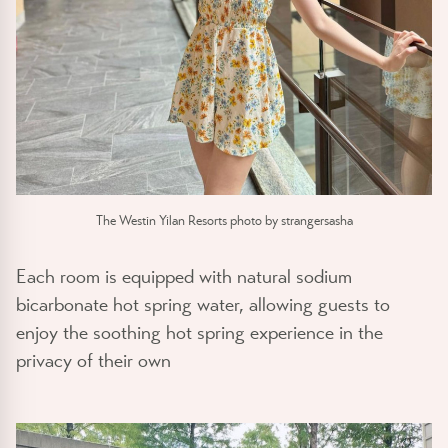
The Westin Yilan Resorts photo by strangersasha
Each room is equipped with natural sodium
bicarbonate hot spring water, allowing guests to
enjoy the soothing hot spring experience in the
privacy of their own