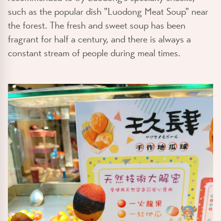
such as the popular dish "Luodong Meat Soup" near
the forest. The fresh and sweet soup has been
fragrant for half a century, and there is always a
constant stream of people during meal times.