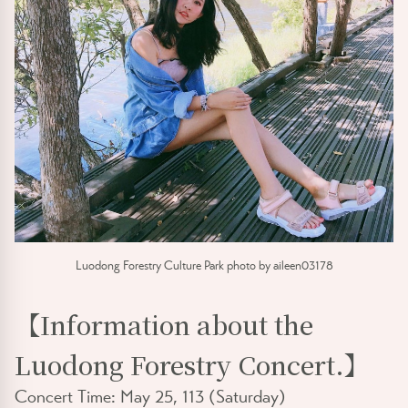
Luodong Forestry Culture Park photo by aileen03178
【Information about the
Luodong Forestry Concert.】
Concert Time: May 25, 113 (Saturday)