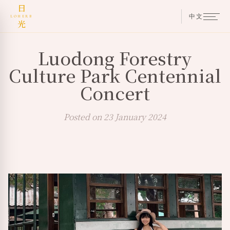
日
中文
LOHERB
光
Luodong Forestry
Culture Park Centennial
Concert
Posted on 23 January 2024