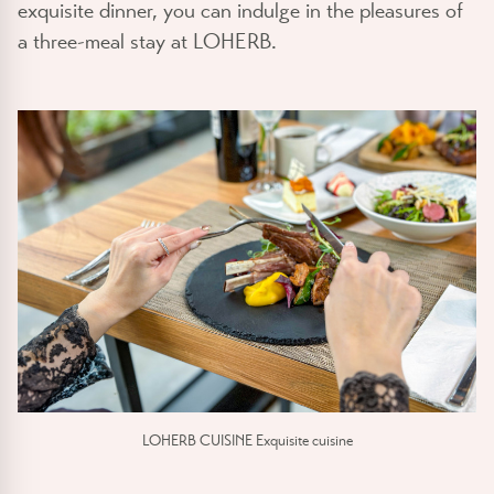
exquisite dinner, you can indulge in the pleasures of
a three-meal stay at LOHERB.
LOHERB CUISINE Exquisite cuisine