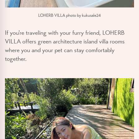
LOHERB VILLA photo by kukusale24
If you're traveling with your furry friend, LOHERB
VILLA offers green architecture island villa rooms
where you and your pet can stay comfortably
together.