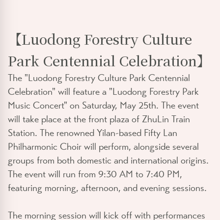
【Luodong Forestry Culture
Park Centennial Celebration】
The "Luodong Forestry Culture Park Centennial
Celebration" will feature a "Luodong Forestry Park
Music Concert" on Saturday, May 25th. The event
will take place at the front plaza of ZhuLin Train
Station. The renowned Yilan-based Fifty Lan
Philharmonic Choir will perform, alongside several
groups from both domestic and international origins.
The event will run from 9:30 AM to 7:40 PM,
featuring morning, afternoon, and evening sessions.
The morning session will kick off with performances