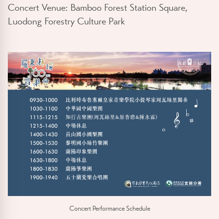
Concert Venue: Bamboo Forest Station Square,
Luodong Forestry Culture Park
Concert Performance Schedule