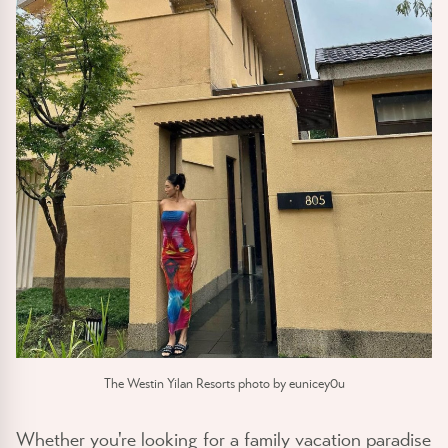
The Westin Yilan Resorts photo by eunicey0u
Whether you're looking for a family vacation paradise