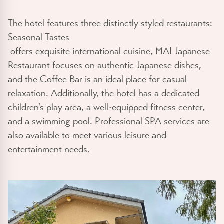
The hotel features three distinctly styled restaurants:
Seasonal Tastes
offers exquisite international cuisine, MAI Japanese
Restaurant focuses on authentic Japanese dishes,
and the Coffee Bar is an ideal place for casual
relaxation. Additionally, the hotel has a dedicated
children's play area, a well-equipped fitness center,
and a swimming pool. Professional SPA services are
also available to meet various leisure and
entertainment needs.