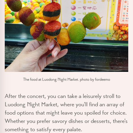
The food at Luodong Night Market. photo by fordeemo
After the concert, you can take a leisurely stroll to
Luodong Night Market, where you'll find an array of
food options that might leave you spoiled for choice.
Whether you prefer savory dishes or desserts, there's
something to satisfy every palate.