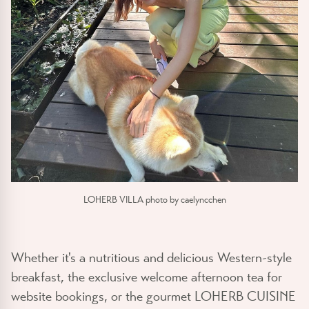
LOHERB VILLA photo by caelyncchen
Whether it's a nutritious and delicious Western-style
breakfast, the exclusive welcome afternoon tea for
website bookings, or the gourmet LOHERB CUISINE