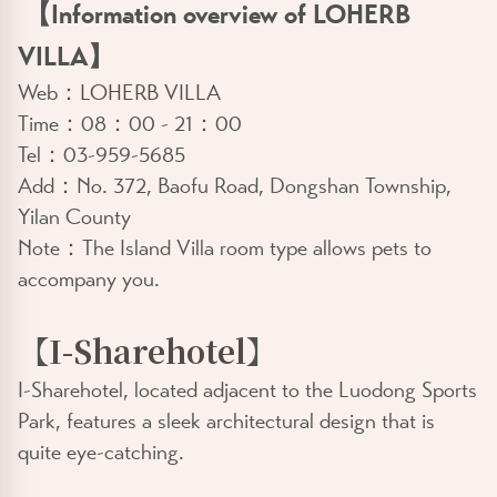
【Information overview of LOHERB
VILLA】
Web：
LOHERB VILLA
Time：08：00 - 21：00
Tel：03-959-5685
Add：No. 372, Baofu Road, Dongshan Township,
Yilan County
Note：The Island Villa room type allows pets to
accompany you.
【
I-Sharehotel
】
I-Sharehotel, located adjacent to the Luodong Sports
Park, features a sleek architectural design that is
quite eye-catching.