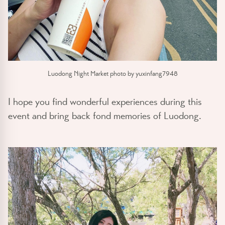
Luodong Night Market photo by yuxinfang7948
I hope you find wonderful experiences during this
event and bring back fond memories of Luodong.