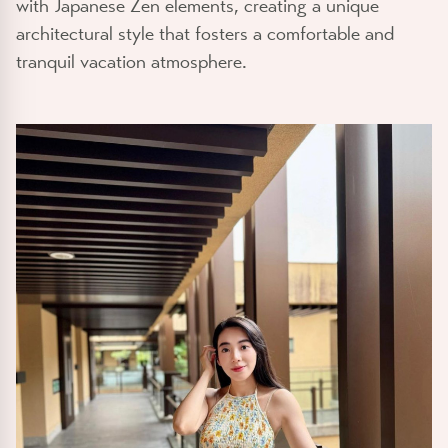
with Japanese Zen elements, creating a unique
architectural style that fosters a comfortable and
tranquil vacation atmosphere.