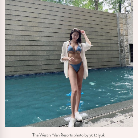
The Westin Yilan Resorts photo by y6131yuki