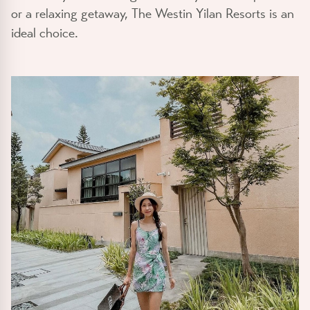
or a relaxing getaway, The Westin Yilan Resorts is an
ideal choice.