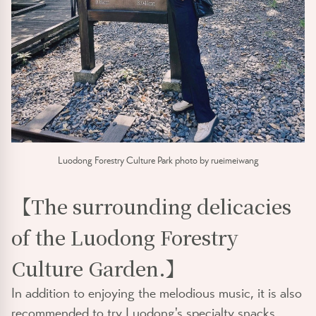
Luodong Forestry Culture Park photo by rueimeiwang
【The surrounding delicacies
of the Luodong Forestry
Culture Garden.】
In addition to enjoying the melodious music, it is also
recommended to try Luodong's specialty snacks,