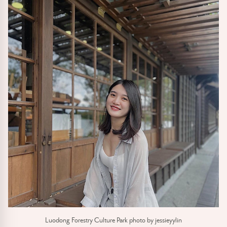
Luodong Forestry Culture Park photo by jessieyylin