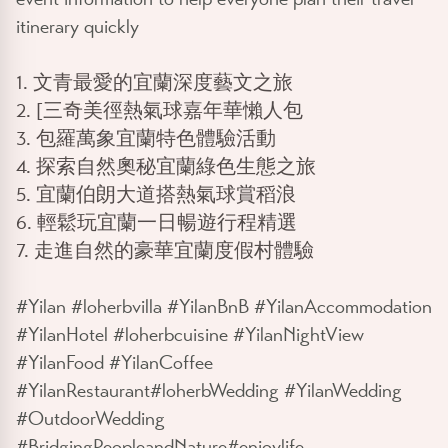
itinerary quickly
1. 文青最愛的宜蘭深度藝文之旅
2. [三奇美徑熱氣球嘉年華懶人包
3. 包羅萬象宜蘭特色體驗活動
4. 探索自然奧秘宜蘭綠色生態之旅
5. 宜蘭伯朗大道搭熱氣球賞稻浪
6. 輕鬆玩宜蘭一日暢遊行程精選
7. 走進自然的豪華宜蘭度假村體驗
#Yilan #loherbvilla #YilanBnB #YilanAccommodation
#YilanHotel #loherbcuisine #YilanNightView
#YilanFood #YilanCoffee
#YilanRestaurant#loherbWedding #YilanWedding
#OutdoorWedding
#BridgingPeopleandNature#enjoylife