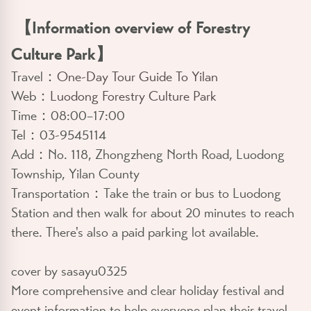
【Information overview of Forestry
Culture Park】
Travel：
One-Day Tour Guide To Yilan
Web：
Luodong Forestry Culture Park
Time：08:00–17:00
Tel：03-9545114
Add：No. 118, Zhongzheng North Road, Luodong
Township, Yilan County
Transportation：Take the train or bus to Luodong
Station and then walk for about 20 minutes to reach
there. There's also a paid parking lot available.
cover by sasayu0325
More comprehensive and clear holiday festival and
event information to help everyone plan their travel