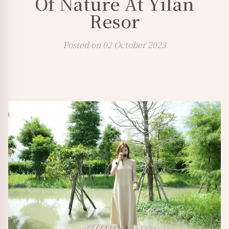
Of Nature At Yilan
Resor
Posted on 02 October 2023