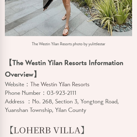
The Westin Yilan Resorts photo by yulittlestar
【The Westin Yilan Resorts Information
Overview】
Website：
The Westin Yilan Resorts
Phone Number：03-923-2111
Address ：No. 268, Section 3, Yongtong Road,
Yuanshan Township, Yilan County
【
LOHERB VILLA
】