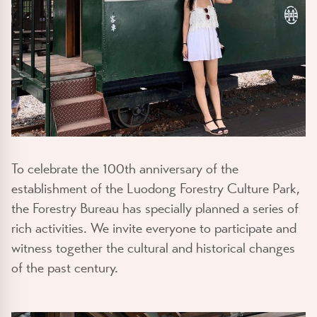
To celebrate the 100th anniversary of the
establishment of the Luodong Forestry Culture Park,
the Forestry Bureau has specially planned a series of
rich activities. We invite everyone to participate and
witness together the cultural and historical changes
of the past century.