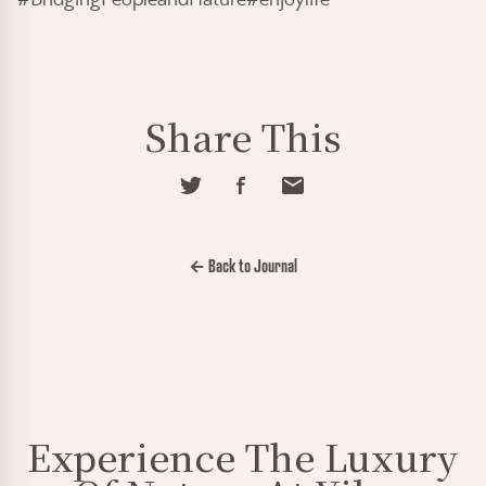
Share This
← Back to Journal
Experience The Luxury