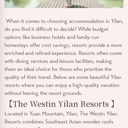
When it comes to choosing accommodation in Yilan,
do you find it difficult to decide? While budget
options like business hotels and family-run
homestays offer cost savings, resorts provide a more
enriched and refined experience. Resorts often come
with dining services and leisure facilities, making
them an ideal choice for those who prioritize the
quality of their travel. Below are some beautiful Yilan
resorts where you can enjoy a high-quality vacation
without leaving the resort grounds.
【
The Westin Yilan Resorts
】
Located in Yuan Mountain, Yilan, The Westin Yilan
Resorts combines Southeast Asian wooden roofs