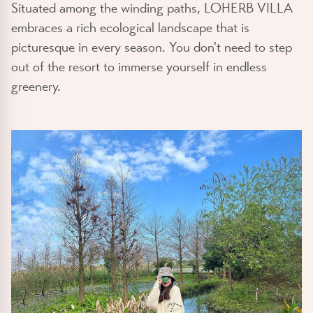
Situated among the winding paths, LOHERB VILLA
embraces a rich ecological landscape that is
picturesque in every season. You don't need to step
out of the resort to immerse yourself in endless
greenery.